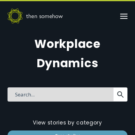
then somehow
Workplace
Dynamics
View stories by category