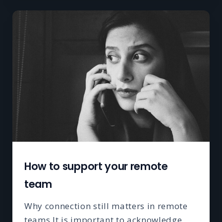
How to support your remote
team
Why connection still matters in remote
teams It is important to acknowledge