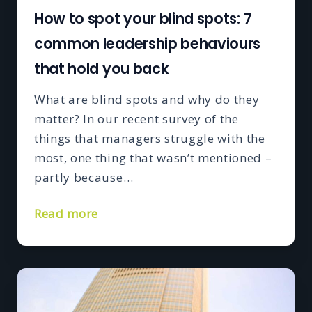
How to spot your blind spots: 7
common leadership behaviours
that hold you back
What are blind spots and why do they
matter? In our recent survey of the
things that managers struggle with the
most, one thing that wasn’t mentioned –
partly because…
Read more