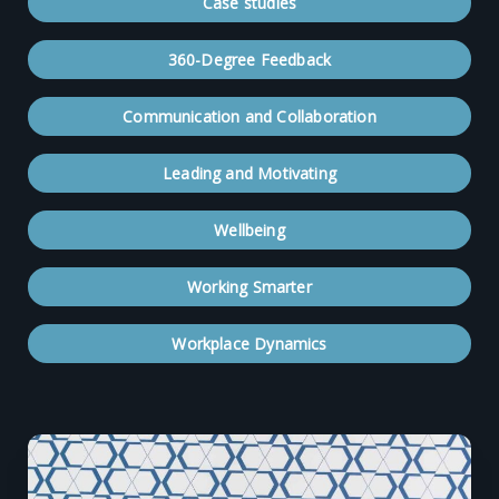
Case studies
360-Degree Feedback
Communication and Collaboration
Leading and Motivating
Wellbeing
Working Smarter
Workplace Dynamics