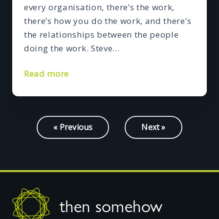
every organisation, there’s the work,
there’s how you do the work, and there’s
the relationships between the people
doing the work. Steve…
Read more
« Previous
Next »
Footer
then somehow