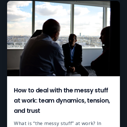
How to deal with the messy stuff
at work: team dynamics, tension,
and trust
What is “the messy stuff” at work? In