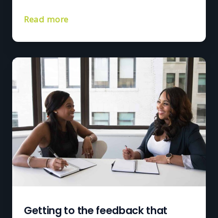
Read more
Getting to the feedback that