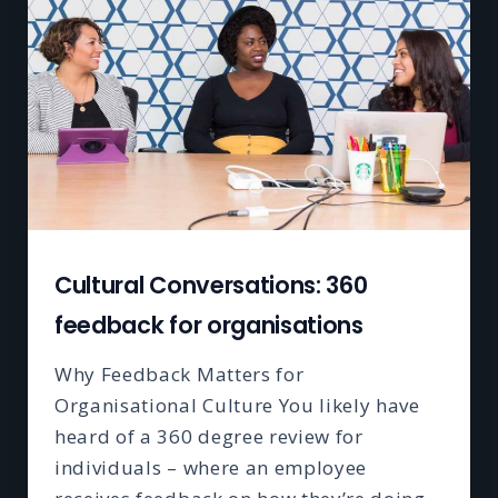
Cultural Conversations: 360
feedback for organisations
Why Feedback Matters for
Organisational Culture You likely have
heard of a 360 degree review for
individuals – where an employee