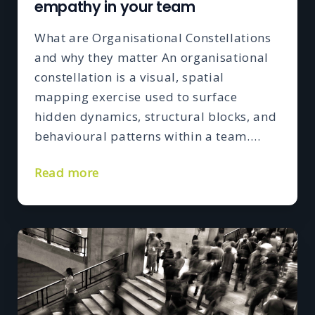
empathy in your team
What are Organisational Constellations
and why they matter An organisational
constellation is a visual, spatial
mapping exercise used to surface
hidden dynamics, structural blocks, and
behavioural patterns within a team….
Read more