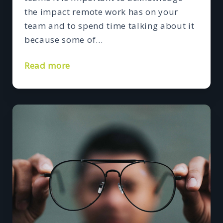
the impact remote work has on your
team and to spend time talking about it
because some of…
Read more