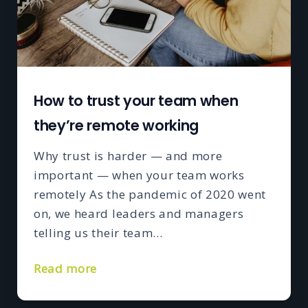
How to trust your team when
they’re remote working
Why trust is harder — and more
important — when your team works
remotely As the pandemic of 2020 went
on, we heard leaders and managers
telling us their team…
Read more