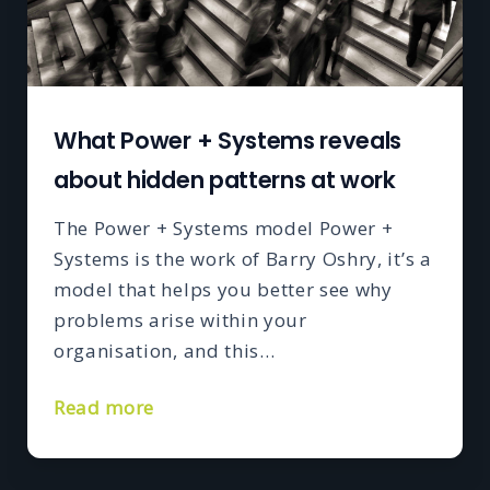
What Power + Systems reveals
about hidden patterns at work
The Power + Systems model Power +
Systems is the work of Barry Oshry, it’s a
model that helps you better see why
problems arise within your
organisation, and this…
Read more