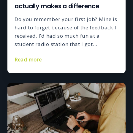
actually makes a difference
Do you remember your first job? Mine is
hard to forget because of the feedback I
received. I’d had so much fun at a
student radio station that I got…
Read more