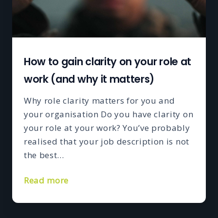
How to gain clarity on your role at
work (and why it matters)
Why role clarity matters for you and
your organisation Do you have clarity on
your role at your work? You’ve probably
realised that your job description is not
the best…
Read more