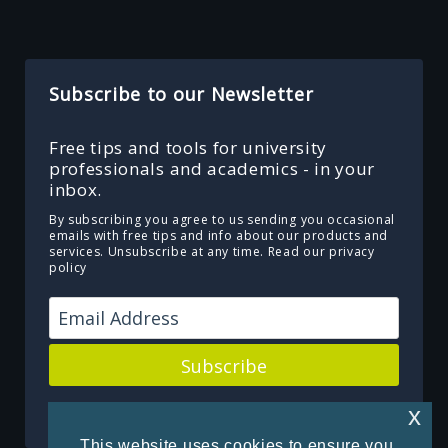
Subscribe to our Newsletter
Free tips and tools for university
professionals and academics - in your
inbox.
By subscribing you agree to us sending you occasional
emails with free tips and info about our products and
services. Unsubscribe at any time.
Read our privacy
policy
Subscribe
Powered by Kit
x
This website uses cookies to ensure you