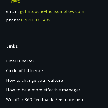
email:
getintouch@thensomehow.com
phone:
07811 163495
Links
Email Charter
Circle of Influence
How to change your culture
How to be a more effective manager
We offer 360 Feedback. See more here