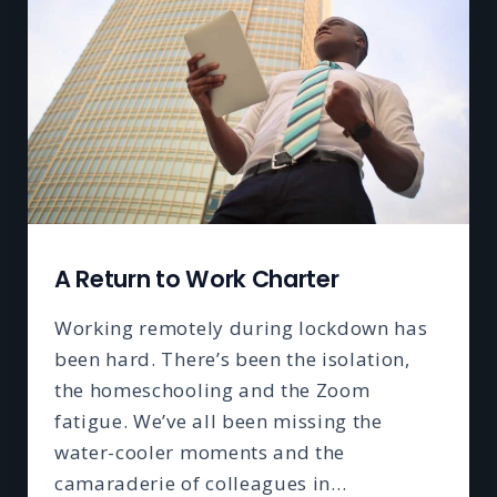
A Return to Work Charter
Working remotely during lockdown has
been hard. There’s been the isolation,
the homeschooling and the Zoom
fatigue. We’ve all been missing the
water-cooler moments and the
camaraderie of colleagues in…