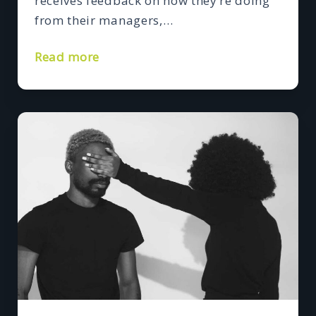
receives feedback on how they’re doing
from their managers,…
Read more