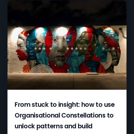
From stuck to insight: how to use
Organisational Constellations to
unlock patterns and build