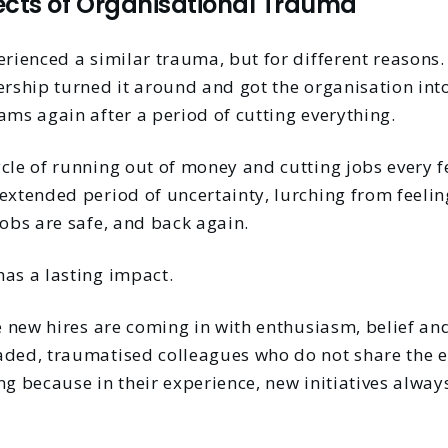
ects of Organisational Trauma
perienced a similar trauma, but for different reason
ership turned it around and got the organisation int
ams again after a period of cutting everything.
ycle of running out of money and cutting jobs every 
extended period of uncertainty, lurching from feelin
jobs are safe, and back again.
has a lasting impact.
he new hires are coming in with enthusiasm, belief an
aded, traumatised colleagues who do not share the 
ng because in their experience, new initiatives alway