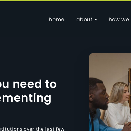
home
about
how we 
ou need to
lementing
itutions over the last few