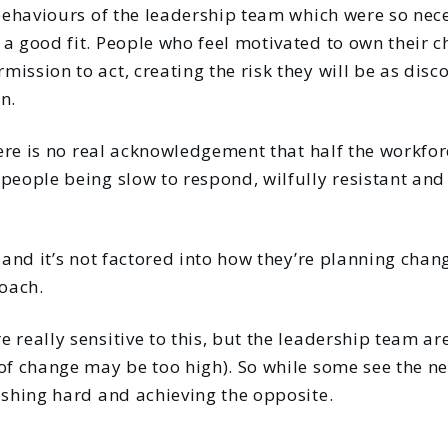
 behaviours of the leadership team which were so nec
a good fit. People who feel motivated to own their c
ission to act, creating the risk they will be as dis
n.
there is no real acknowledgement that half the workfo
people being slow to respond, wilfully resistant and
, and it’s not factored into how they’re planning chan
oach.
 really sensitive to this, but the leadership team are
of change may be too high). So while some see the ne
ushing hard and achieving the opposite.