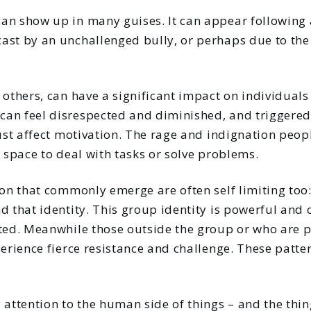
an show up in many guises. It can appear following 
ast by an unchallenged bully, or perhaps due to the 
 others, can have a significant impact on individuals
an feel disrespected and diminished, and triggered
just affect motivation. The rage and indignation peopl
s space to deal with tasks or solve problems.
ion that commonly emerge are often self limiting too
d that identity. This group identity is powerful and
ted. Meanwhile those outside the group or who are pe
perience fierce resistance and challenge. These patte
 attention to the human side of things – and the thin