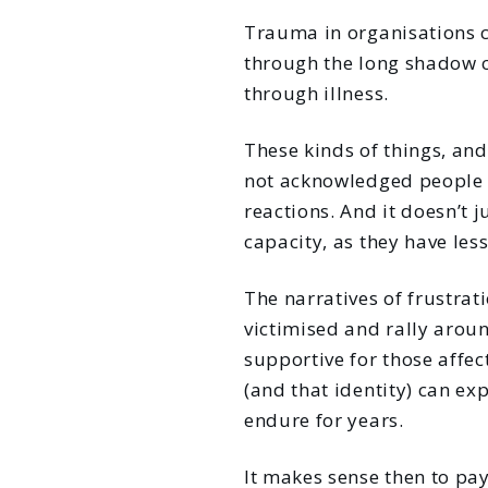
Trauma in organisations c
through the long shadow c
through illness.
These kinds of things, and
not acknowledged people c
reactions. And it doesn’t 
capacity, as they have les
The narratives of frustrat
victimised and rally aroun
supportive for those affec
(and that identity) can ex
endure for years.
It makes sense then to pay