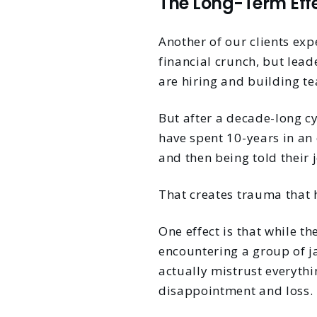
The Long-Term Eff
Another of our clients ex
financial crunch, but lead
are hiring and building te
But after a decade-long c
have spent 10-years in an 
and then being told their 
That creates trauma that 
One effect is that while t
encountering a group of j
actually mistrust everythi
disappointment and loss.