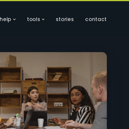
help
tools
stories
contact