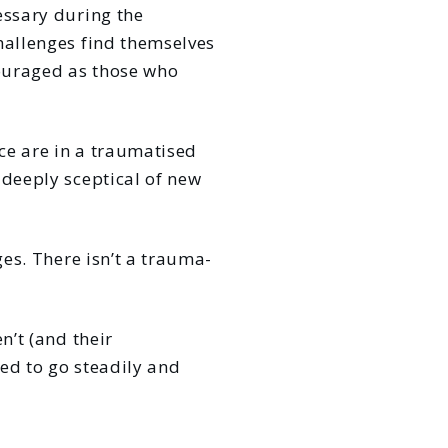
essary during the
hallenges find themselves
couraged as those who
rce are in a traumatised
 deeply sceptical of new
ges. There isn’t a trauma-
n’t (and their
ed to go steadily and