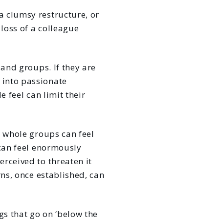
a clumsy restructure, or
loss of a colleague
 and groups. If they are
 into passionate
e feel can limit their
: whole groups can feel
 can feel enormously
rceived to threaten it
rns, once established, can
gs that go on ‘below the