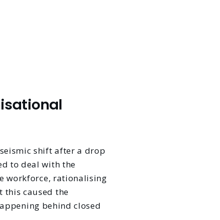
isational
eismic shift after a drop
d to deal with the
e workforce, rationalising
 this caused the
l happening behind closed