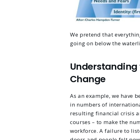
We pretend that everythin
going on below the waterli
Understanding 
Change
As an example, we have be
in numbers of internation
resulting financial crisis
courses – to make the num
workforce. A failure to li
doors and people felt pow