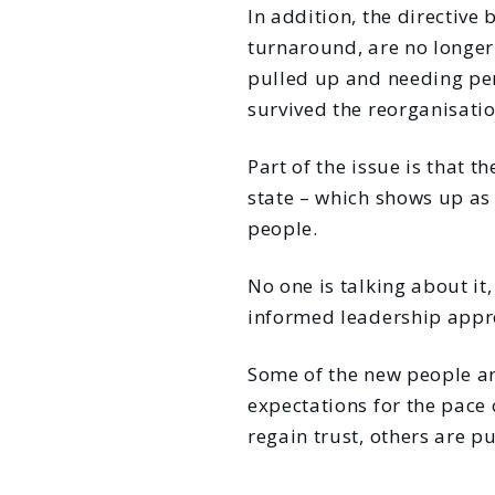
In addition, the directive
turnaround, are no longer 
pulled up and needing perm
survived the reorganisatio
Part of the issue is that 
state – which shows up as 
people.
No one is talking about it
informed leadership appr
Some of the new people are
expectations for the pace 
regain trust, others are p