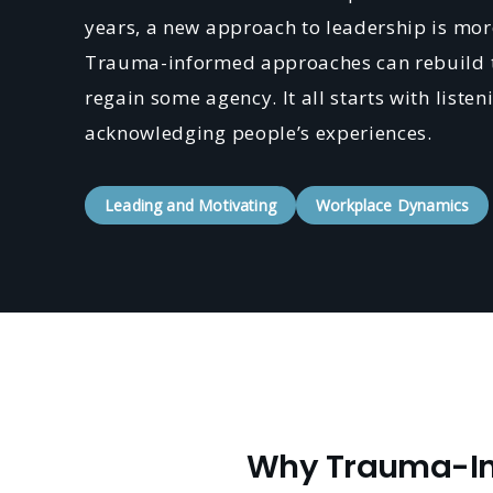
years, a new approach to leadership is more
Trauma-informed approaches can rebuild t
regain some agency. It all starts with liste
acknowledging people’s experiences.
Leading and Motivating
Workplace Dynamics
Why Trauma-Inf