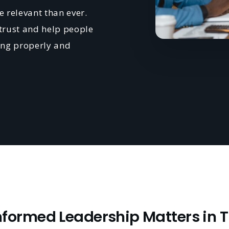
 relevant than ever.
rust and help people
ning properly and
ormed Leadership Matters in 