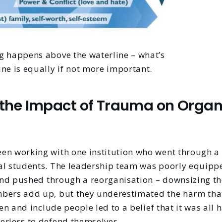
g happens above the waterline – what’s
ne is equally if not more important.
the Impact of Trauma on Organ
en working with one institution who went through a s
al students. The leadership team was poorly equippe
 and pushed through a reorganisation – downsizing th
bers add up, but they underestimated the harm that
sten and include people led to a belief that it was al
erless to defend themselves.