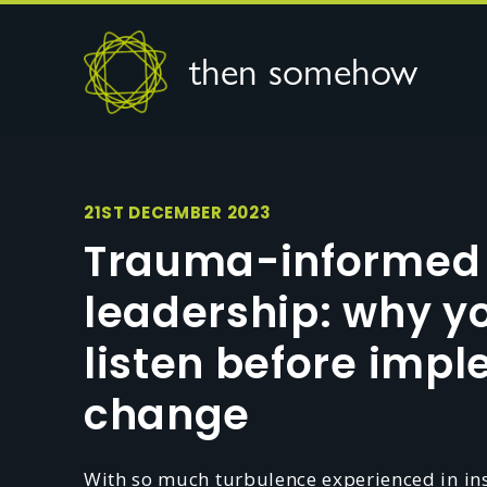
then somehow
21ST DECEMBER 2023
Trauma-informed
leadership: why y
listen before imp
change
With so much turbulence experienced in inst