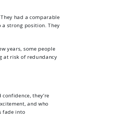
s. They had a comparable
o a strong position. They
few years, some people
g at risk of redundancy
d confidence, they’re
excitement, and who
s fade into