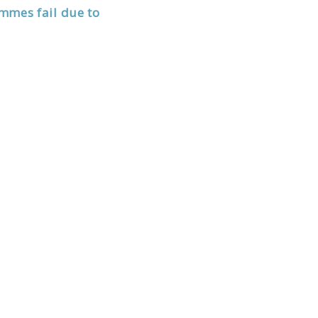
mmes fail due to