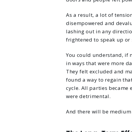
As a result, a lot of tensi
disempowered and devalue
lashing out in any directio
frightened to speak up or 
You could understand, if 
in ways that were more da
They felt excluded and mar
found a way to regain that
cycle. All parties became 
were detrimental.
And there will be medium t