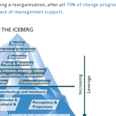
ing a reorganisation, after all
70% of change progra
lack of management support
.