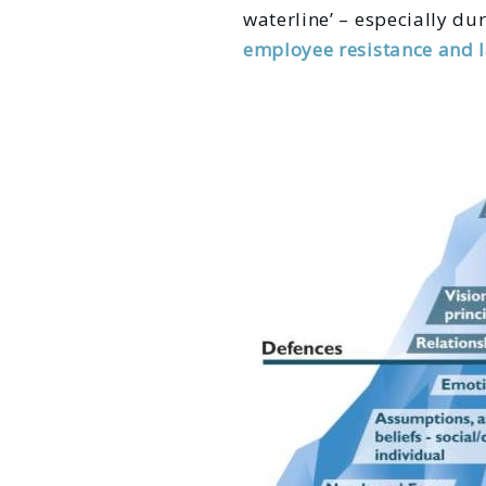
waterline’ – especially dur
employee resistance and 