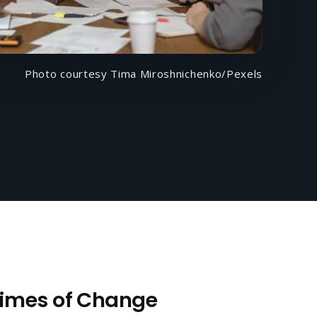
Photo courtesy Tima Miroshnichenko/Pexels
Times of Change