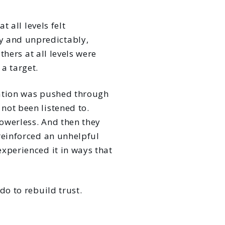
t all levels felt
y and unpredictably,
thers at all levels were
a target.
sation was pushed through
not been listened to.
powerless. And then they
reinforced an unhelpful
xperienced it in ways that
do to rebuild trust.