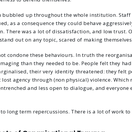
on bubbled up throughout the whole institution. Staff a
d, as a consequence they could behave aggressivel
n. There was a lot of dissatisfaction, and low trust. O
stand out on any topic, scared of making themselves 
not condone these behaviours. In truth the reorgani
maging than they needed to be. People felt they had 
ginalised, their very identity threatened: they felt 
 lost agency through (non physical) violence. Which 
entrenched and less open to dialogue, and everyone e
o long term repercussions. There is a lot of work to 