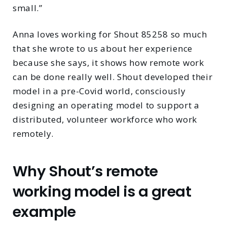
small.”
Anna loves working for Shout 85258 so much
that she wrote to us about her experience
because she says, it shows how remote work
can be done really well. Shout developed their
model in a pre-Covid world, consciously
designing an operating model to support a
distributed, volunteer workforce who work
remotely.
Why Shout’s remote
working model is a great
example