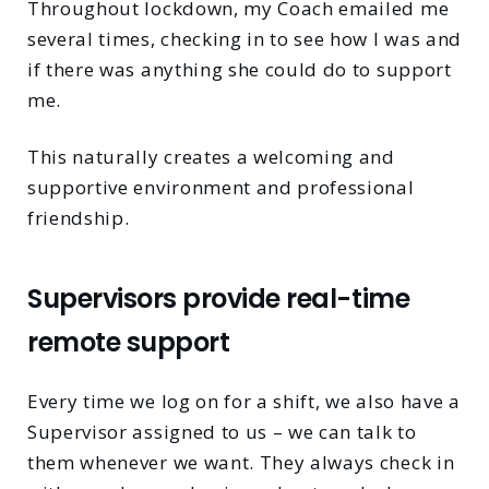
Throughout lockdown, my Coach emailed me
several times, checking in to see how I was and
if there was anything she could do to support
me.
This naturally creates a welcoming and
supportive environment and professional
friendship.
Supervisors provide real-time
remote support
Every time we log on for a shift, we also have a
Supervisor assigned to us – we can talk to
them whenever we want. They always check in