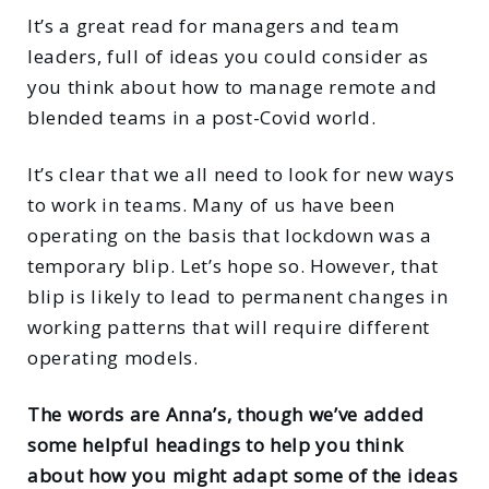
It’s a great read for managers and team
leaders, full of ideas you could consider as
you think about how to manage remote and
blended teams in a post-Covid world.
It’s clear that we all need to look for new ways
to work in teams. Many of us have been
operating on the basis that lockdown was a
temporary blip. Let’s hope so. However, that
blip is likely to lead to permanent changes in
working patterns that will require different
operating models.
The words are Anna’s, though we’ve added
some helpful headings to help you think
about how you might adapt some of the ideas