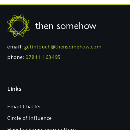
Footer
then somehow
email:
getintouch@thensomehow.com
phone:
07811 163495
Links
Email Charter
Circle of Influence
How to change your culture