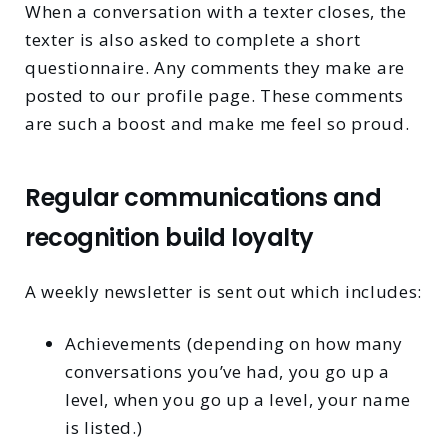
When a conversation with a texter closes, the
texter is also asked to complete a short
questionnaire. Any comments they make are
posted to our profile page. These comments
are such a boost and make me feel so proud.
Regular communications and
recognition build loyalty
A weekly newsletter is sent out which includes:
Achievements (depending on how many
conversations you’ve had, you go up a
level, when you go up a level, your name
is listed.)