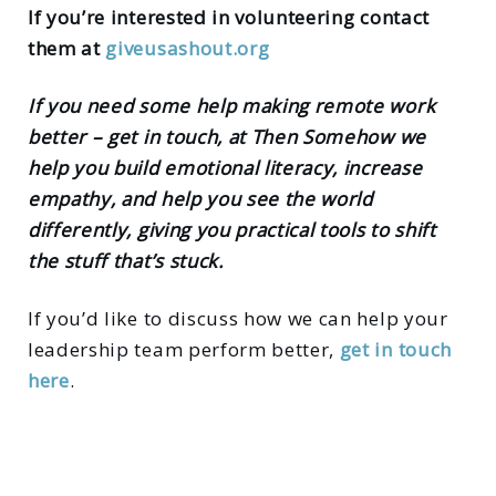
If you’re interested in volunteering contact
them at
giveusashout.org
If you need some help making remote work
better – get in touch, at Then Somehow we
help you build emotional literacy, increase
empathy, and help you see the world
differently, giving you practical tools to shift
the stuff that’s stuck.
If you’d like to discuss how we can help your
leadership team perform better,
get in touch
here
.