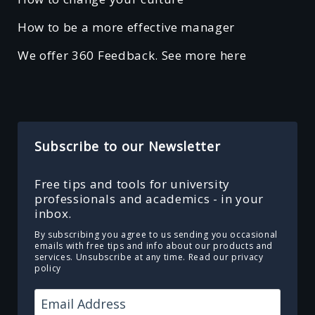
How to be a more effective manager
We offer 360 Feedback. See more here
Subscribe to our Newsletter
Free tips and tools for university
professionals and academics - in your
inbox.
By subscribing you agree to us sending you occasional
emails with free tips and info about our products and
services. Unsubscribe at any time.
Read our privacy
policy