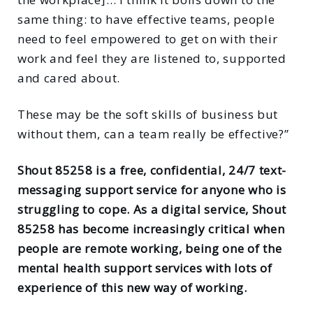
same thing: to have effective teams, people
need to feel empowered to get on with their
work and feel they are listened to, supported
and cared about.
These may be the soft skills of business but
without them, can a team really be effective?”
Shout 85258 is a free, confidential, 24/7 text-
messaging support service for anyone who is
struggling to cope. As a digital service, Shout
85258 has become increasingly critical when
people are remote working, being one of the
mental health support services with lots of
experience of this new way of working.