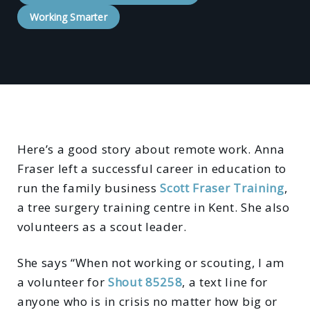
Working Smarter
Here’s a good story about remote work. Anna
Fraser left a successful career in education to
run the family business
Scott Fraser Training
,
a tree surgery training centre in Kent. She also
volunteers as a scout leader.
She says “When not working or scouting, I am
a volunteer for
Shout 85258
, a text line for
anyone who is in crisis no matter how big or