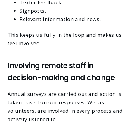
Texter feedback.
Signposts.
Relevant information and news.
This keeps us fully in the loop and makes us
feel involved.
Involving remote staff in
decision-making and change
Annual surveys are carried out and action is
taken based on our responses. We, as
volunteers, are involved in every process and
actively listened to.