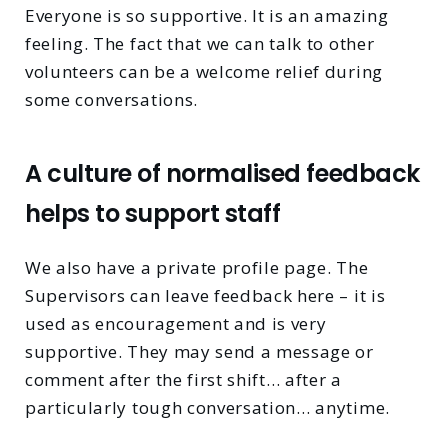
Everyone is so supportive. It is an amazing
feeling. The fact that we can talk to other
volunteers can be a welcome relief during
some conversations.
A culture of normalised feedback
helps to support staff
We also have a private profile page. The
Supervisors can leave feedback here – it is
used as encouragement and is very
supportive. They may send a message or
comment after the first shift… after a
particularly tough conversation… anytime.