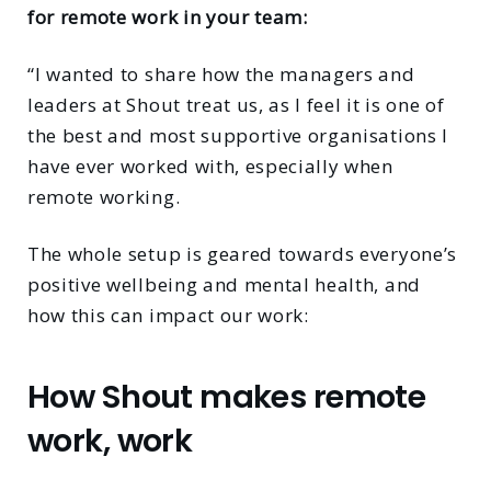
for remote work in your team:
“I wanted to share how the managers and
leaders at Shout treat us, as I feel it is one of
the best and most supportive organisations I
have ever worked with, especially when
remote working.
The whole setup is geared towards everyone’s
positive wellbeing and mental health, and
how this can impact our work:
How Shout makes remote
work, work