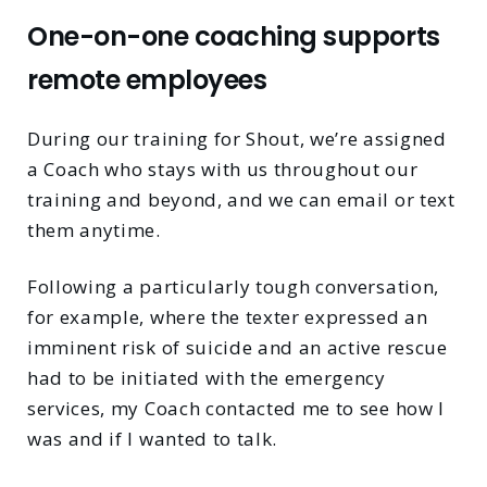
One-on-one coaching supports
remote employees
During our training for Shout, we’re assigned
a Coach who stays with us throughout our
training and beyond, and we can email or text
them anytime.
Following a particularly tough conversation,
for example, where the texter expressed an
imminent risk of suicide and an active rescue
had to be initiated with the emergency
services, my Coach contacted me to see how I
was and if I wanted to talk.