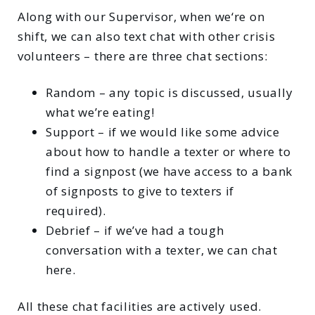
Along with our Supervisor, when we‘re on
shift, we can also text chat with other crisis
volunteers – there are three chat sections:
Random – any topic is discussed, usually
what we’re eating!
Support – if we would like some advice
about how to handle a texter or where to
find a signpost (we have access to a bank
of signposts to give to texters if
required).
Debrief – if we’ve had a tough
conversation with a texter, we can chat
here.
All these chat facilities are actively used.