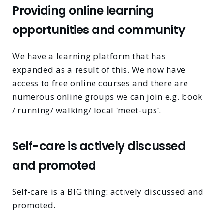
Providing online learning
opportunities and community
We have a learning platform that has
expanded as a result of this. We now have
access to free online courses and there are
numerous online groups we can join e.g. book
/ running/ walking/ local ‘meet-ups’.
Self-care is actively discussed
and promoted
Self-care is a BIG thing: actively discussed and
promoted.