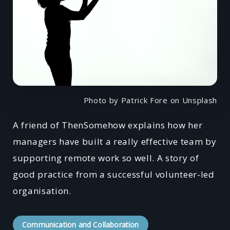
Photo by Patrick Fore on Unsplash
A friend of ThenSomehow explains how her
managers have built a really effective team by
supporting remote work so well. A story of
good practice from a successful volunteer-led
organisation.
Communication and Collaboration