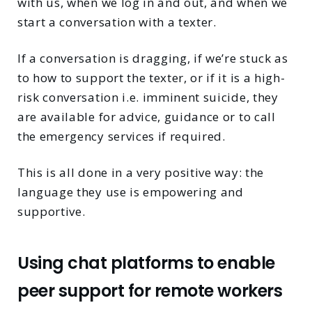
with us, when we log in and out, and when we
start a conversation with a texter.
If a conversation is dragging, if we’re stuck as
to how to support the texter, or if it is a high-
risk conversation i.e. imminent suicide, they
are available for advice, guidance or to call
the emergency services if required.
This is all done in a very positive way: the
language they use is empowering and
supportive.
Using chat platforms to enable
peer support for remote workers