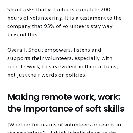
Shout asks that volunteers complete 200
hours of volunteering. It is a testament to the
company that 95% of volunteers stay way
beyond this.
Overall, Shout empowers, listens and
supports their volunteers, especially with
remote work, this is evident in their actions,
not just their words or policies.
Making remote work, work:
the importance of soft skills
[Whether for teams of volunteers or teams in
the workplace]… I think it boils down to the