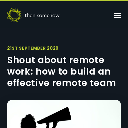
then somehow
21ST SEPTEMBER 2020
Shout about remote
work: how to build an
effective remote team