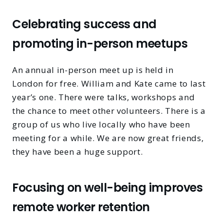
Celebrating success and
promoting in-person meetups
An annual in-person meet up is held in
London for free. William and Kate came to last
year’s one. There were talks, workshops and
the chance to meet other volunteers. There is a
group of us who live locally who have been
meeting for a while. We are now great friends,
they have been a huge support.
Focusing on well-being improves
remote worker retention