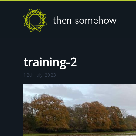
then somehow
training-2
12th July 2023