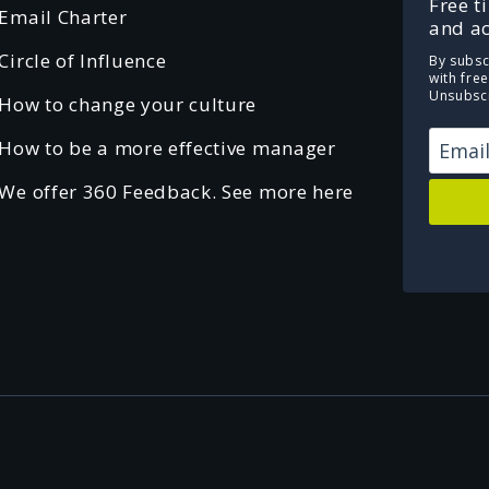
Free t
Email Charter
and ac
Circle of Influence
By subsc
with fre
Unsubscr
How to change your culture
How to be a more effective manager
We offer 360 Feedback. See more here