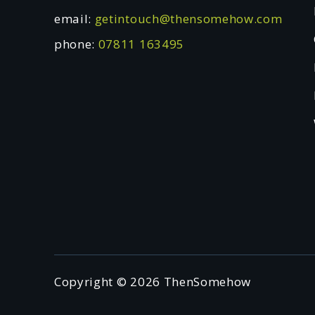
email:
getintouch@thensomehow.com
phone:
07811 163495
Copyright © 2026 ThenSomehow