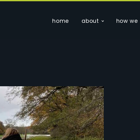
home
about
how we 