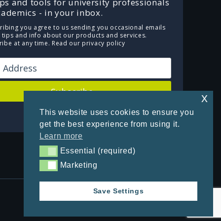
ips and tools for university professionals
ademics - in your inbox.
ribing you agree to us sending you occasional emails
e tips and info about our products and services.
ibe at any time.
Read our privacy policy
Subscribe
x
This website uses cookies to ensure you
Powered by Kit
get the best experience from using it.
Learn more
Essential (required)
Essential (required)
Marketing
Marketing
Save Settings
Privacy Policy