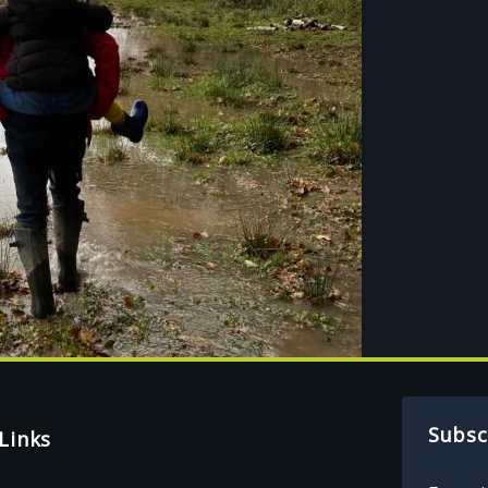
Subsc
Links