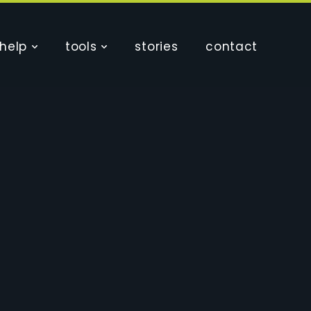
help
tools
stories
contact