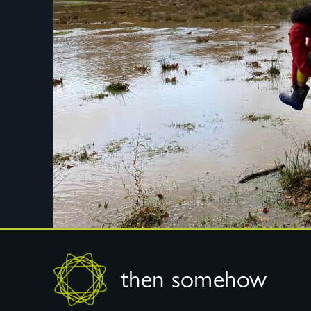
Footer
then somehow