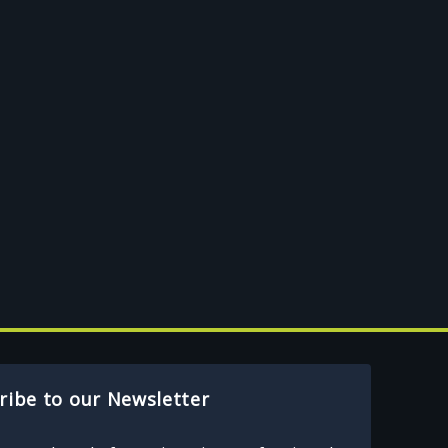
ribe to our Newsletter