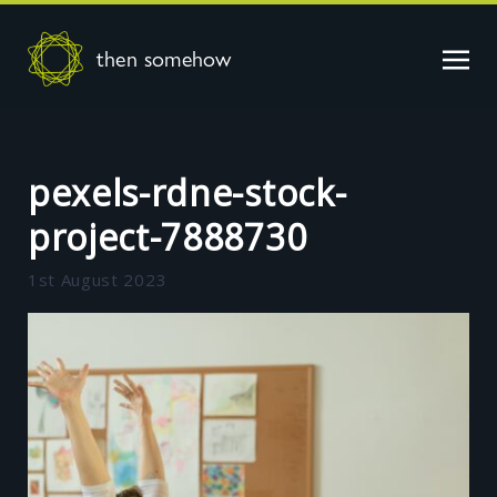
then somehow
pexels-rdne-stock-
project-7888730
1st August 2023