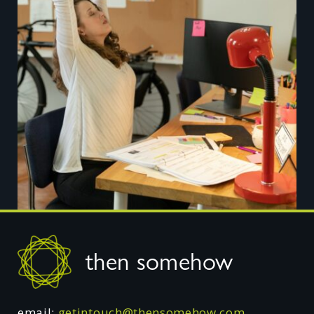
Footer
then somehow
email:
getintouch@thensomehow.com