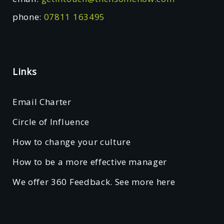
phone:
07811 163495
Links
Email Charter
Circle of Influence
How to change your culture
How to be a more effective manager
We offer 360 Feedback. See more here