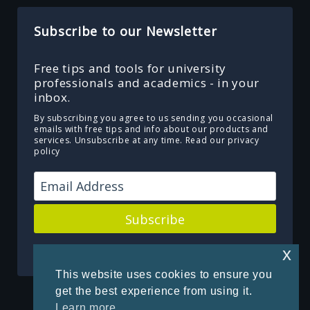
Subscribe to our Newsletter
Free tips and tools for university
professionals and academics - in your
inbox.
By subscribing you agree to us sending you occasional
emails with free tips and info about our products and
services. Unsubscribe at any time.
Read our privacy
policy
Subscribe
Powered by Kit
x
This website uses cookies to ensure you
get the best experience from using it.
Learn more