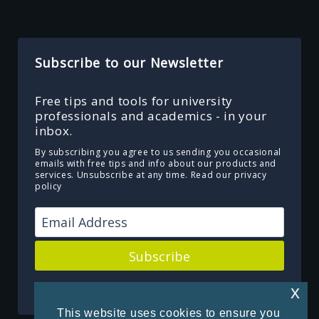
Subscribe to our Newsletter
Free tips and tools for university
professionals and academics - in your
inbox.
By subscribing you agree to us sending you occasional
emails with free tips and info about our products and
services. Unsubscribe at any time.
Read our privacy
policy
Subscribe
Powered by Kit
x
This website uses cookies to ensure you