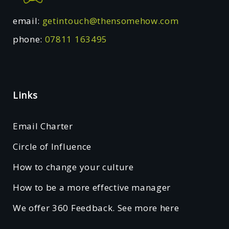
email:
getintouch@thensomehow.com
phone:
07811 163495
Links
Email Charter
Circle of Influence
How to change your culture
How to be a more effective manager
We offer 360 Feedback. See more here