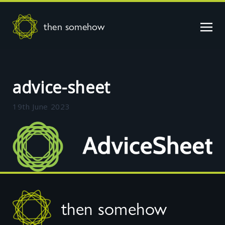
then somehow
advice-sheet
19th June 2023
Footer
then somehow