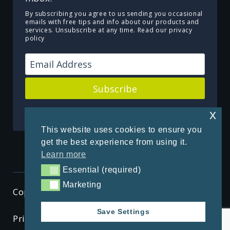
By subscribing you agree to us sending you occasional
emails with free tips and info about our products and
services. Unsubscribe at any time.
Read our privacy
policy
Subscribe
Powered by Kit
x
This website uses cookies to ensure you
get the best experience from using it.
Learn more
Essential (required)
Essential (required)
Marketing
Marketing
Copyright © 2026 ThenSomehow
Save Settings
Privacy Policy