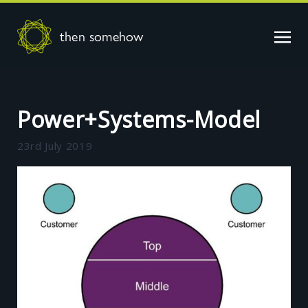
then somehow
Power+Systems-Model
23rd July 2019