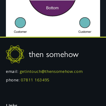
Footer
then somehow
email:
getintouch@thensomehow.com
phone:
07811 163495
Links