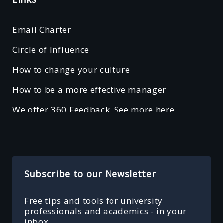
Email Charter
Circle of Influence
How to change your culture
How to be a more effective manager
We offer 360 Feedback. See more here
Subscribe to our Newsletter
Free tips and tools for university
professionals and academics - in your
inbox.