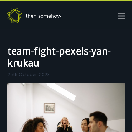
then somehow
team-fight-pexels-yan-
krukau
25th October 2023