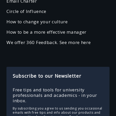
Email Charter
Circle of Influence
How to change your culture
How to be a more effective manager
We offer 360 Feedback. See more here
Subscribe to our Newsletter
Free tips and tools for university
professionals and academics - in your
inbox.
By subscribing you agree to us sending you occasional
emails with free tips and info about our products and