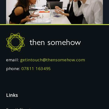
Footer
then somehow
email:
getintouch@thensomehow.com
phone:
07811 163495
Links