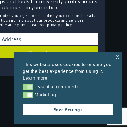
ips and tools for university professionals
ademics - in your inbox.
ribing you agree to us sending you occasional emails
e tips and info about our products and services.
ibe at any time.
Read our privacy policy
Subscribe
x
This website uses cookies to ensure you
Powered by Kit
get the best experience from using it.
Learn more
Essential (required)
Essential (required)
Marketing
Marketing
Save Settings
Privacy Policy