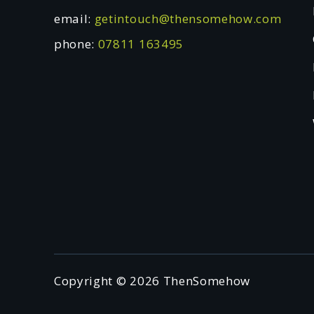
email:
getintouch@thensomehow.com
phone:
07811 163495
Copyright © 2026 ThenSomehow