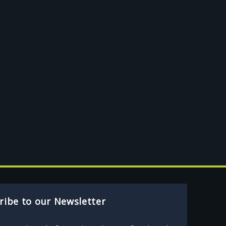
ribe to our Newsletter