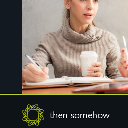
Footer
then somehow