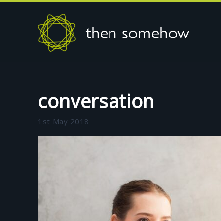
then somehow
conversation
1st May 2018