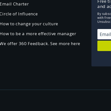
Free t
Email Charter
and ac
Circle of Influence
By subsc
with fre
Unsubscr
How to change your culture
How to be a more effective manager
We offer 360 Feedback. See more here