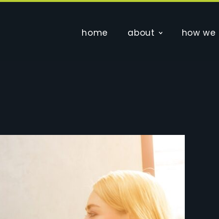
home
about
how we 