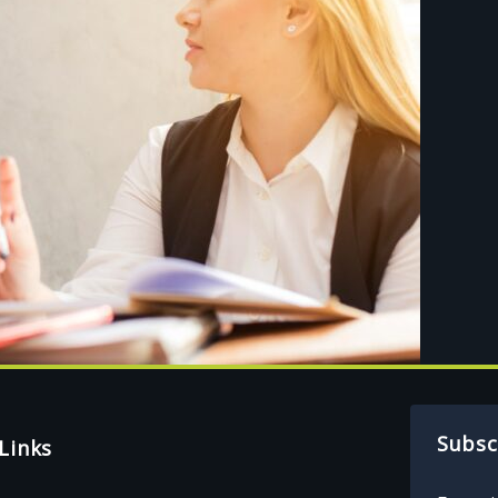
Subsc
Links