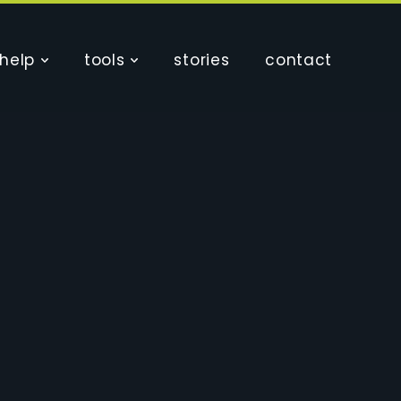
help
tools
stories
contact