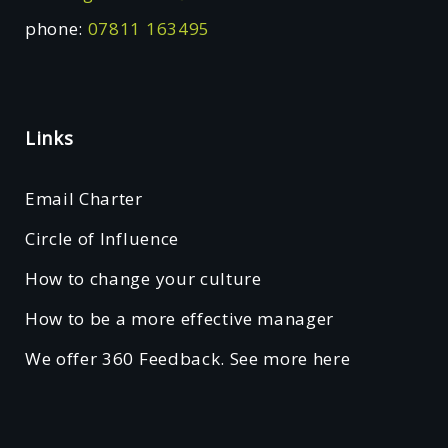
phone:
07811 163495
Links
Email Charter
Circle of Influence
How to change your culture
How to be a more effective manager
We offer 360 Feedback. See more here