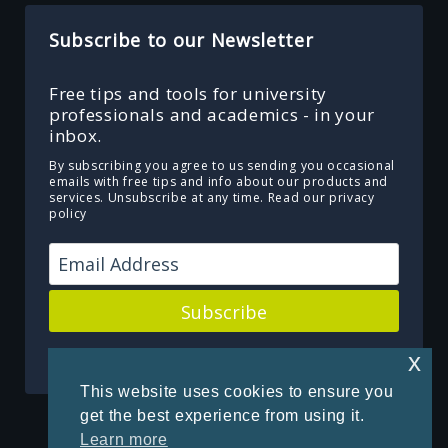
Subscribe to our Newsletter
Free tips and tools for university
professionals and academics - in your
inbox.
By subscribing you agree to us sending you occasional
emails with free tips and info about our products and
services. Unsubscribe at any time.
Read our privacy
policy
Subscribe
Powered by Kit
x
This website uses cookies to ensure you
get the best experience from using it.
Learn more