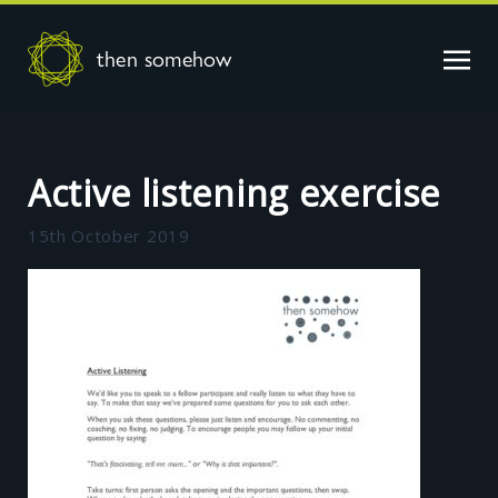
then somehow
Active listening exercise
15th October 2019