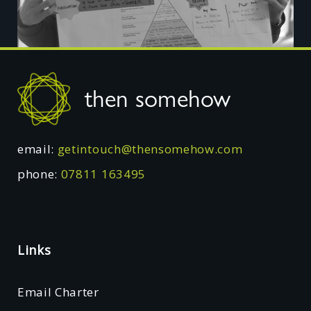
Footer
then somehow
email:
getintouch@thensomehow.com
phone:
07811 163495
Links
Email Charter