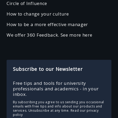
Circle of Influence
How to change your culture
How to be a more effective manager
We offer 360 Feedback. See more here
Subscribe to our Newsletter
Free tips and tools for university
professionals and academics - in your
inbox.
By subscribing you agree to us sending you occasional
emails with free tips and info about our products and
services. Unsubscribe at any time.
Read our privacy
policy