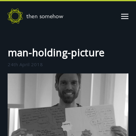
then somehow
man-holding-picture
24th April 2018