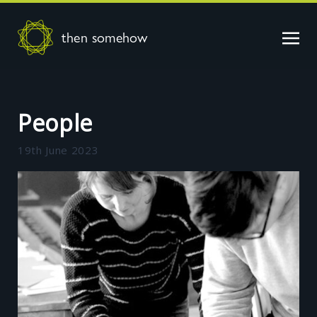
then somehow
People
19th June 2023