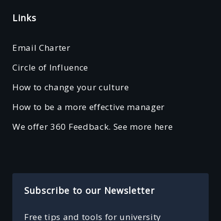
Links
Email Charter
Circle of Influence
How to change your culture
How to be a more effective manager
We offer 360 Feedback. See more here
Subscribe to our Newsletter
Free tips and tools for university