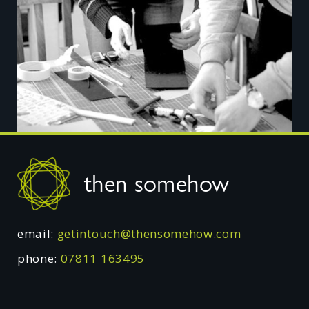
Footer
then somehow
email:
getintouch@thensomehow.com
phone:
07811 163495