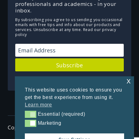
professionals and academics - in your
inbox.
By subscribing you agree to us sending you occasional
emails with free tips and info about our products and
services. Unsubscribe at any time.
Read our privacy
policy
Subscribe
Powered by Kit
x
This website uses cookies to ensure you
get the best experience from using it.
Learn more
Essential (required)
Essential (required)
Marketing
Marketing
Copyright © 2026 ThenSomehow