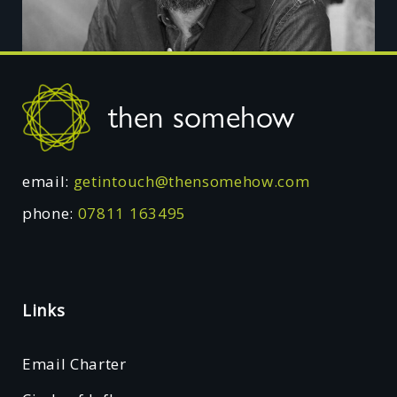
Footer
then somehow
email:
getintouch@thensomehow.com
phone:
07811 163495
Links
Email Charter