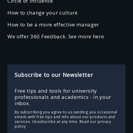
Circle of Influence
How to change your culture
How to be a more effective manager
We offer 360 Feedback. See more here
Subscribe to our Newsletter
Free tips and tools for university
professionals and academics - in your
inbox.
By subscribing you agree to us sending you occasional
emails with free tips and info about our products and
services. Unsubscribe at any time.
Read our privacy
policy