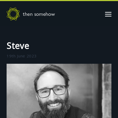
then somehow
Steve
19th June 2023