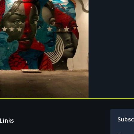
Subsc
Links