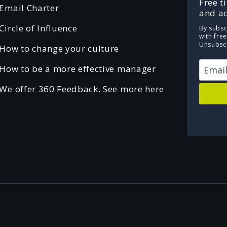
Free t
Email Charter
and ac
Circle of Influence
By subsc
with fre
Unsubscr
How to change your culture
How to be a more effective manager
We offer 360 Feedback. See more here