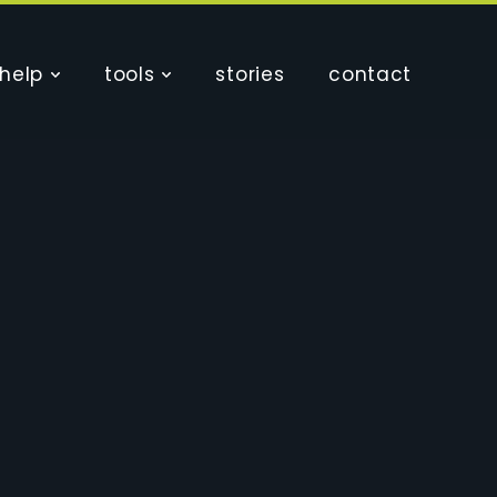
help
tools
stories
contact