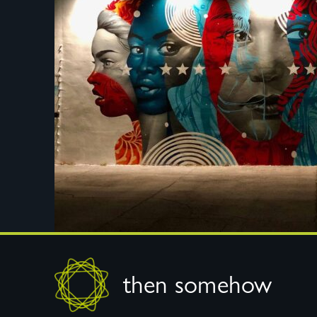
Footer
then somehow