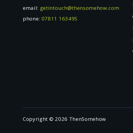
email:
getintouch@thensomehow.com
phone:
07811 163495
Copyright © 2026 ThenSomehow