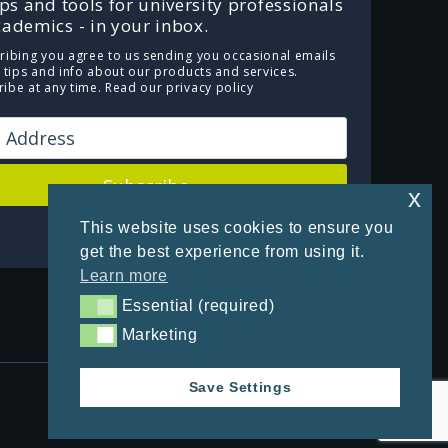
ips and tools for university professionals
ademics - in your inbox.
ribing you agree to us sending you occasional emails
e tips and info about our products and services.
ibe at any time.
Read our privacy policy
Subscribe
x
This website uses cookies to ensure you
Powered by Kit
get the best experience from using it.
Learn more
Essential (required)
Essential (required)
Marketing
Marketing
Save Settings
Privacy Policy