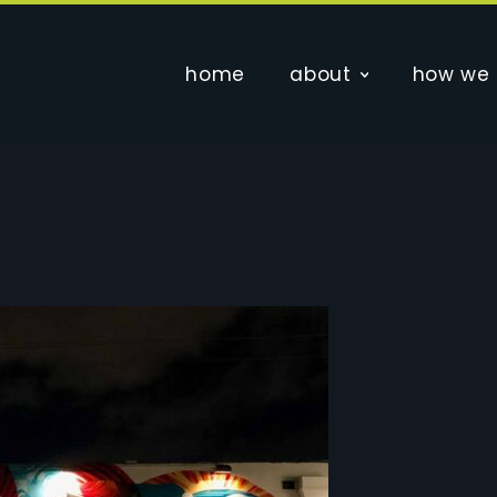
home
about
how we 