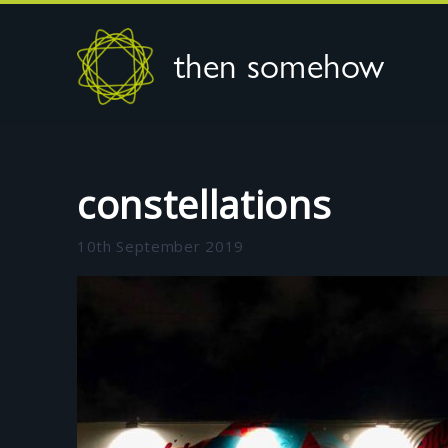
then somehow
constellations
10th September 2019