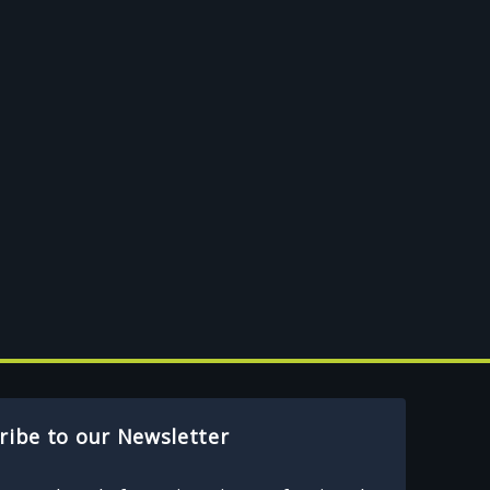
ribe to our Newsletter