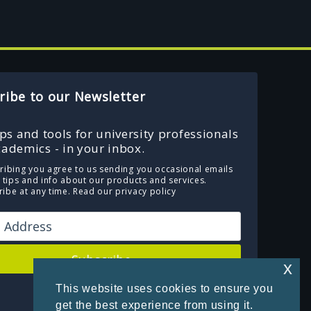
ribe to our Newsletter
ips and tools for university professionals
ademics - in your inbox.
ribing you agree to us sending you occasional emails
e tips and info about our products and services.
ibe at any time.
Read our privacy policy
Subscribe
x
This website uses cookies to ensure you
Powered by Kit
get the best experience from using it.