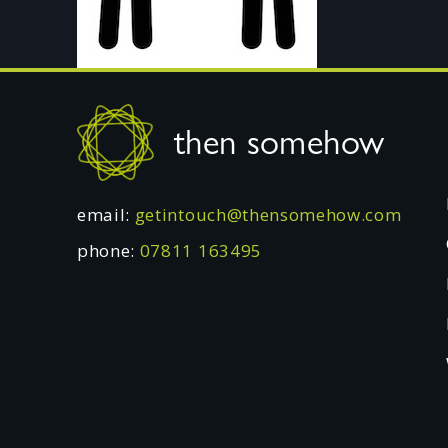
Footer
then somehow
email:
getintouch@thensomehow.com
phone:
07811 163495