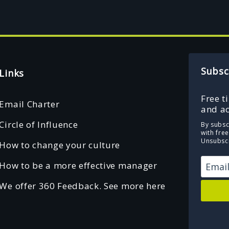
Subsc
Links
Free t
Email Charter
and ac
Circle of Influence
By subsc
with fre
Unsubscr
How to change your culture
How to be a more effective manager
We offer 360 Feedback. See more here