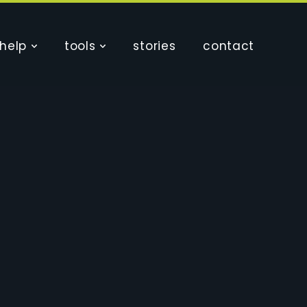
help
tools
stories
contact