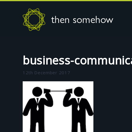
then somehow
business-communic
12th December 2017