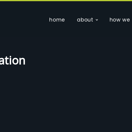
home
about
how we 
ation