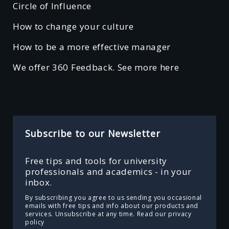
Circle of Influence
How to change your culture
How to be a more effective manager
We offer 360 Feedback. See more here
Subscribe to our Newsletter
Free tips and tools for university
professionals and academics - in your
inbox.
By subscribing you agree to us sending you occasional
emails with free tips and info about our products and
services. Unsubscribe at any time.
Read our privacy
policy