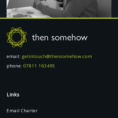
Footer
then somehow
email:
getintouch@thensomehow.com
phone:
07811 163495
Links
Email Charter