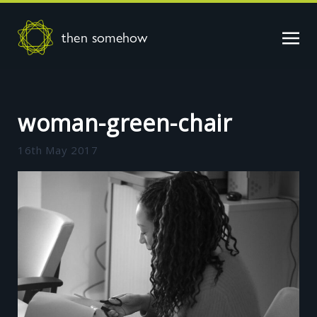
then somehow
woman-green-chair
16th May 2017