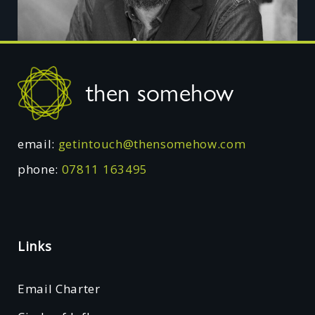
Footer
then somehow
email:
getintouch@thensomehow.com
phone:
07811 163495
Links
Email Charter