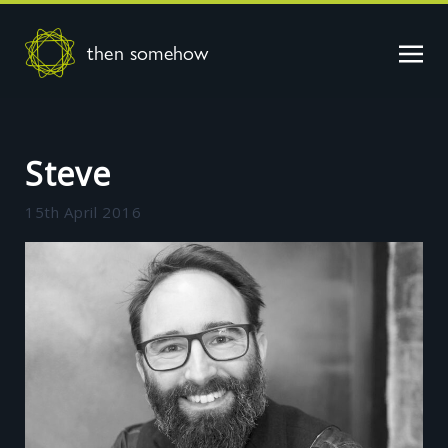
then somehow
Steve
15th April 2016