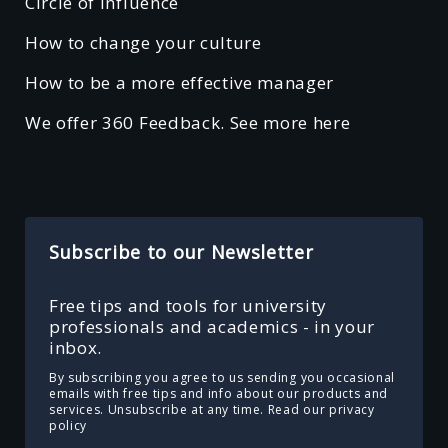
Circle of Influence
How to change your culture
How to be a more effective manager
We offer 360 Feedback. See more here
Subscribe to our Newsletter
Free tips and tools for university
professionals and academics - in your
inbox.
By subscribing you agree to us sending you occasional
emails with free tips and info about our products and
services. Unsubscribe at any time.
Read our privacy
policy