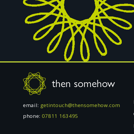
Footer
then somehow
email:
getintouch@thensomehow.com
phone:
07811 163495