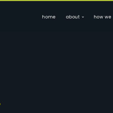
home
about
how we 