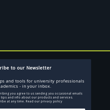
ribe to our Newsletter
ips and tools for university professionals
ademics - in your inbox.
ribing you agree to us sending you occasional emails
e tips and info about our products and services.
ibe at any time.
Read our privacy policy