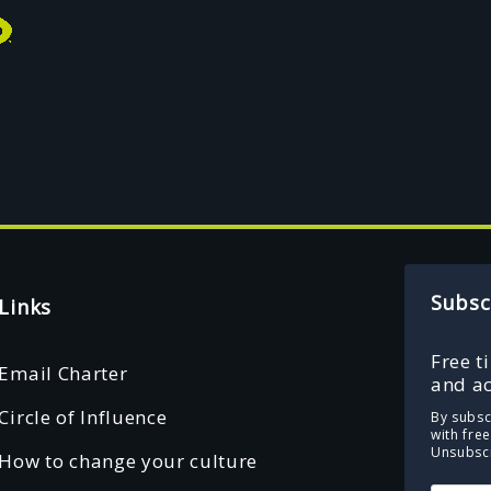
Subsc
Links
Free t
Email Charter
and ac
Circle of Influence
By subsc
with fre
Unsubscr
How to change your culture