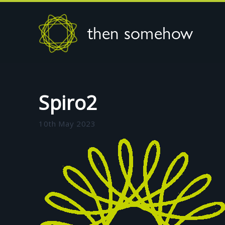
then somehow
Spiro2
10th May 2023