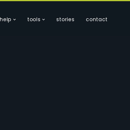
help
tools
stories
contact