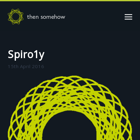
then somehow
Spiro1y
15th April 2016