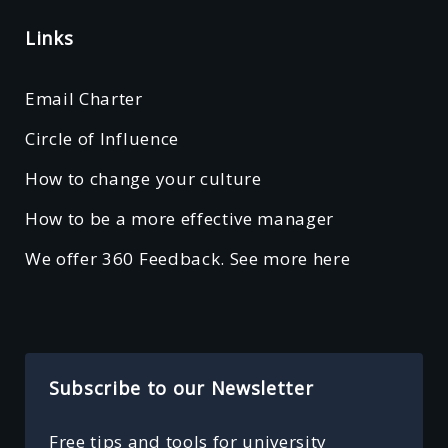
Links
Email Charter
Circle of Influence
How to change your culture
How to be a more effective manager
We offer 360 Feedback. See more here
Subscribe to our Newsletter
Free tips and tools for university