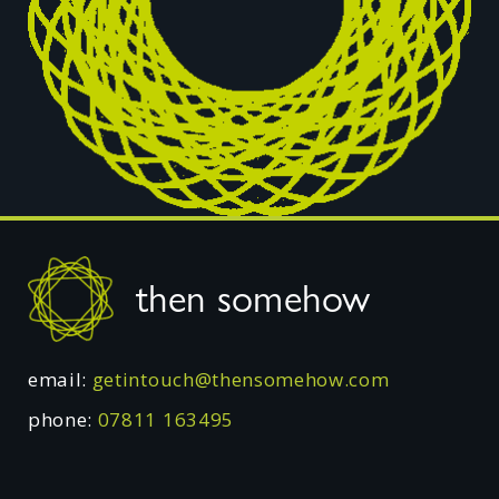
Footer
then somehow
email:
getintouch@thensomehow.com
phone:
07811 163495