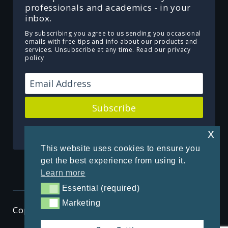
professionals and academics - in your
inbox.
By subscribing you agree to us sending you occasional
emails with free tips and info about our products and
services. Unsubscribe at any time.
Read our privacy
policy
Subscribe
Powered by Kit
x
This website uses cookies to ensure you
get the best experience from using it.
Learn more
Essential (required)
Essential (required)
Marketing
Marketing
Copyright © 2026 ThenSomehow