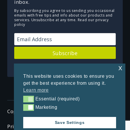
inbox.
By subscribing you agree to us sending you occasional
emails with free tips and info about our products and
services. Unsubscribe at any time.
Read our privacy
policy
Subscribe
Powered by Kit
x
This website uses cookies to ensure you
get the best experience from using it.
Learn more
Essential (required)
Essential (required)
Marketing
Marketing
Copyright © 2026 ThenSomehow
Save Settings
Privacy Policy