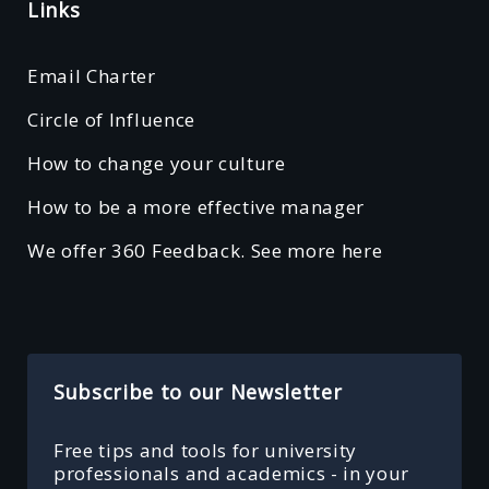
Links
Email Charter
Circle of Influence
How to change your culture
How to be a more effective manager
We offer 360 Feedback. See more here
Subscribe to our Newsletter
Free tips and tools for university
professionals and academics - in your