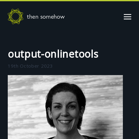
then somehow
output-onlinetools
19th October 2023