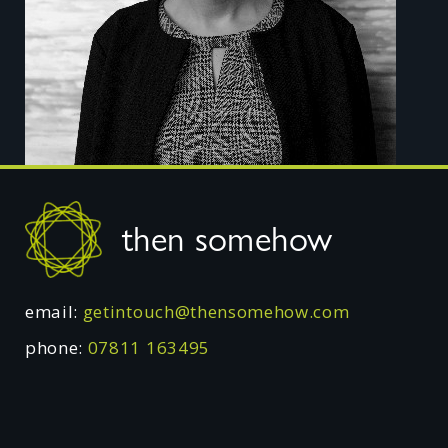
Footer
then somehow
email:
getintouch@thensomehow.com
phone:
07811 163495