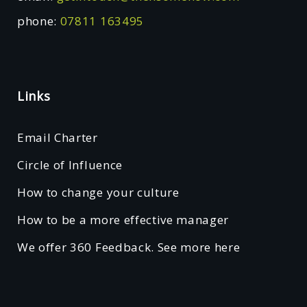
phone:
07811 163495
Links
Email Charter
Circle of Influence
How to change your culture
How to be a more effective manager
We offer 360 Feedback. See more here