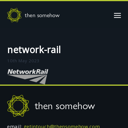
then somehow
network-rail
10th May 2023
Footer
then somehow
email:
getintouch@thensomehow.com