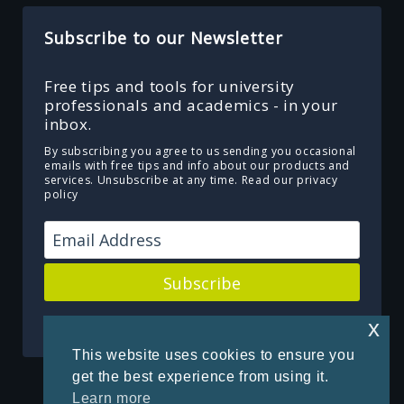
Subscribe to our Newsletter
Free tips and tools for university
professionals and academics - in your
inbox.
By subscribing you agree to us sending you occasional
emails with free tips and info about our products and
services. Unsubscribe at any time.
Read our privacy
policy
Subscribe
Powered by Kit
x
This website uses cookies to ensure you
get the best experience from using it.
Learn more