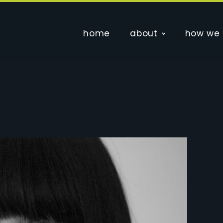
home
about
how we 