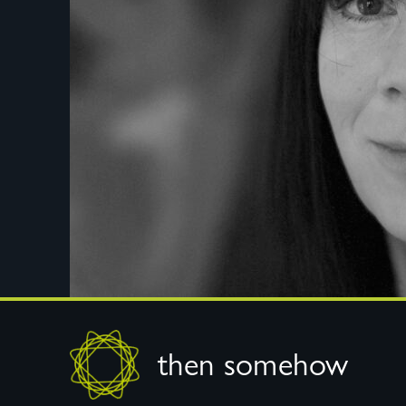
Footer
then somehow