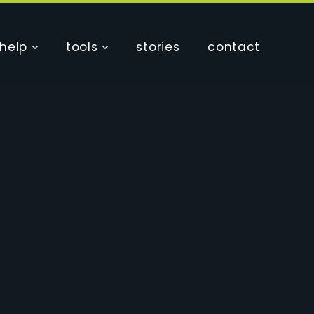
help
tools
stories
contact