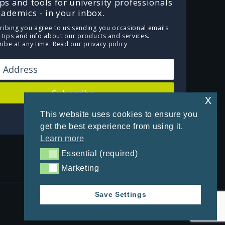
ips and tools for university professionals
ademics - in your inbox.
ribing you agree to us sending you occasional emails
e tips and info about our products and services.
ibe at any time.
Read our privacy policy
Subscribe
x
This website uses cookies to ensure you
Powered by Kit
get the best experience from using it.
Learn more
Essential (required)
Essential (required)
Marketing
Marketing
Save Settings
Privacy Policy