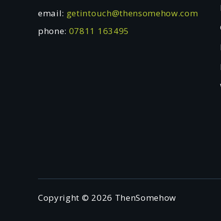
email:
getintouch@thensomehow.com
phone:
07811 163495
Copyright © 2026 ThenSomehow