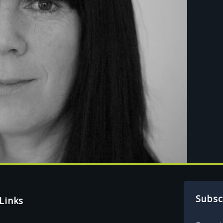
Subsc
Links