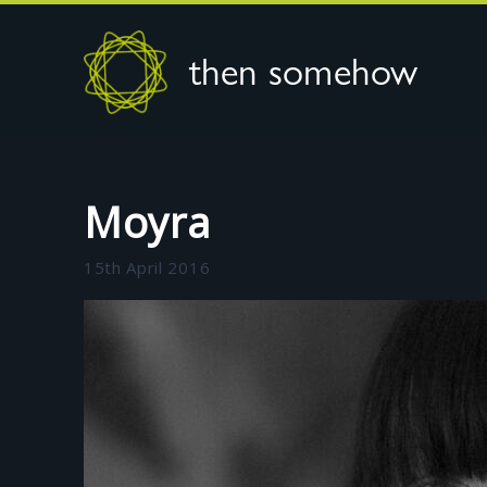
then somehow
Moyra
15th April 2016