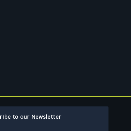
ribe to our Newsletter