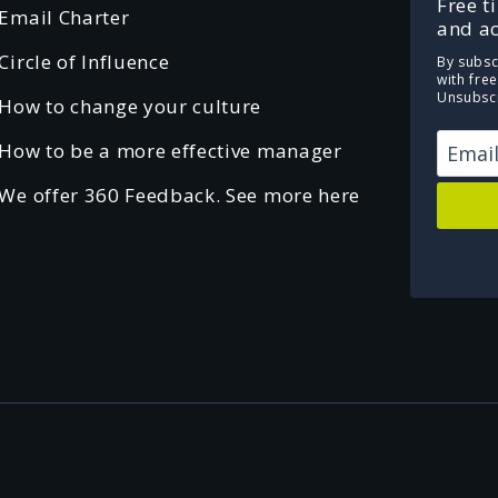
Free t
Email Charter
and ac
Circle of Influence
By subsc
with fre
Unsubscr
How to change your culture
How to be a more effective manager
We offer 360 Feedback. See more here