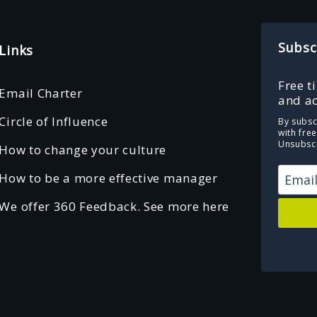
Subsc
Links
Free t
Email Charter
and ac
Circle of Influence
By subsc
with fre
Unsubscr
How to change your culture
How to be a more effective manager
We offer 360 Feedback. See more here