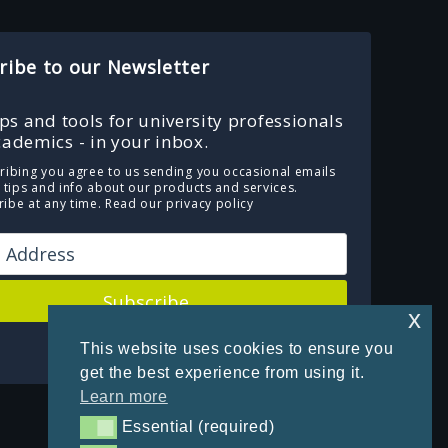
ribe to our Newsletter
ips and tools for university professionals
ademics - in your inbox.
ribing you agree to us sending you occasional emails
e tips and info about our products and services.
ibe at any time.
Read our privacy policy
Subscribe
x
Powered by Kit
This website uses cookies to ensure you
get the best experience from using it.
Learn more
Essential (required)
Essential (required)