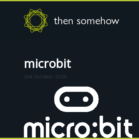
then somehow
microbit
2nd October 2023