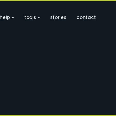
help
tools
stories
contact