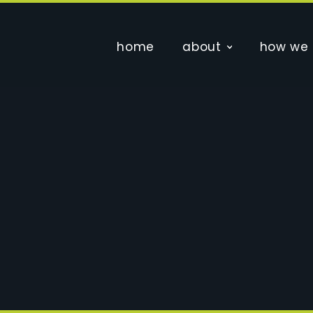
home
about
how we 