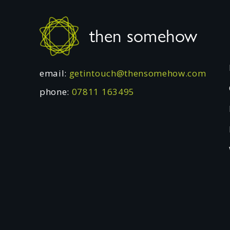
Footer
then somehow
email:
getintouch@thensomehow.com
phone:
07811 163495