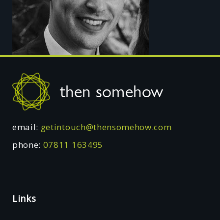
Footer
then somehow
email:
getintouch@thensomehow.com
phone:
07811 163495
Links