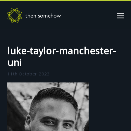
then somehow
luke-taylor-manchester-
uni
11th October 2023