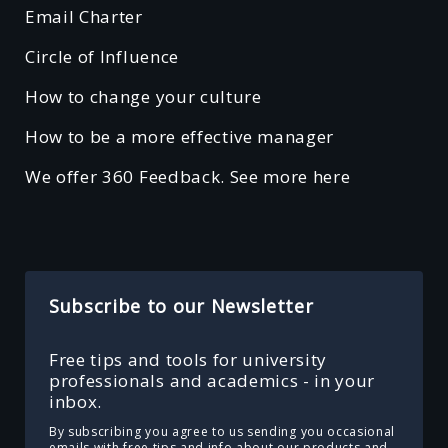
Email Charter
Circle of Influence
How to change your culture
How to be a more effective manager
We offer 360 Feedback. See more here
Subscribe to our Newsletter
Free tips and tools for university
professionals and academics - in your
inbox.
By subscribing you agree to us sending you occasional
emails with free tips and info about our products and