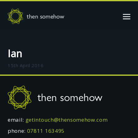
then somehow
Ian
15th April 2016
Footer
then somehow
email:
getintouch@thensomehow.com
phone:
07811 163495