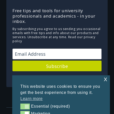
Free tips and tools for university
professionals and academics - in your
inbox.
By subscribing you agree to us sending you occasional
emails with free tips and info about our products and
services. Unsubscribe at any time.
Read our privacy
policy
Subscribe
Powered by Kit
x
This website uses cookies to ensure you
get the best experience from using it.
Learn more
Essential (required)
Essential (required)
Marketing
Marketing