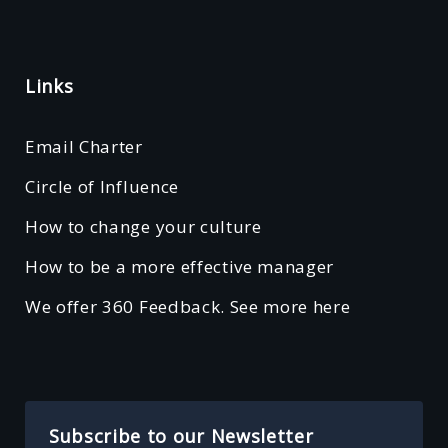
Links
Email Charter
Circle of Influence
How to change your culture
How to be a more effective manager
We offer 360 Feedback. See more here
Subscribe to our Newsletter