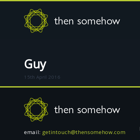
then somehow
Guy
15th April 2016
Footer
then somehow
email:
getintouch@thensomehow.com