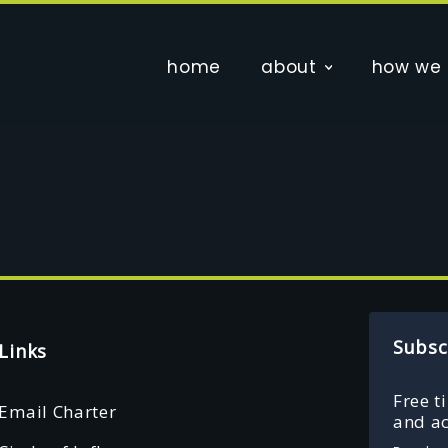
home
about
how we 
Subsc
Links
Free t
Email Charter
and ac