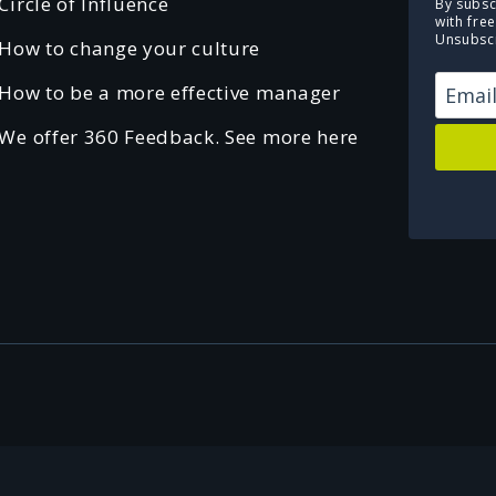
Circle of Influence
By subsc
with fre
Unsubscr
How to change your culture
How to be a more effective manager
We offer 360 Feedback. See more here