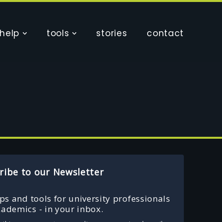
help
tools
stories
contact
ribe to our Newsletter
ips and tools for university professionals
ademics - in your inbox.