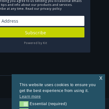
ribing you agree to us sending you occasional emails
e tips and info about our products and services.
ibe at any time.
Read our privacy policy
Subscribe
Powered by Kit
x
Privacy Policy
This website uses cookies to ensure you
get the best experience from using it.
Learn more
Essential (required)
Essential (required)