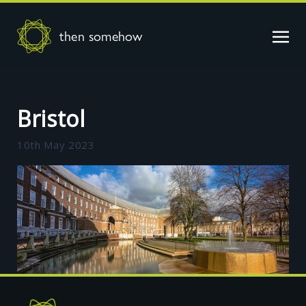
then somehow
Bristol
10th May 2023