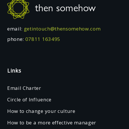
Footer
then somehow
email:
getintouch@thensomehow.com
phone:
07811 163495
Links
Email Charter
Circle of Influence
How to change your culture
How to be a more effective manager