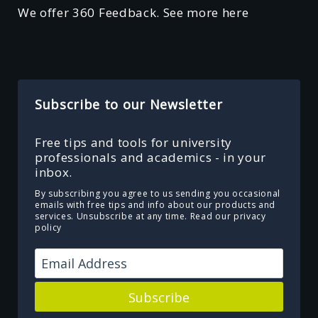
We offer 360 Feedback. See more here
Subscribe to our Newsletter
Free tips and tools for university
professionals and academics - in your
inbox.
By subscribing you agree to us sending you occasional
emails with free tips and info about our products and
services. Unsubscribe at any time.
Read our privacy
policy
Subscribe