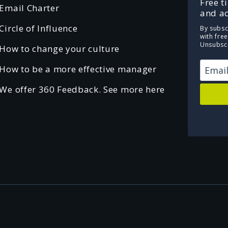
Free t
Email Charter
and ac
Circle of Influence
By subsc
with fre
Unsubscr
How to change your culture
How to be a more effective manager
We offer 360 Feedback. See more here