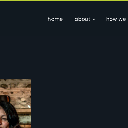
home
about
how we 