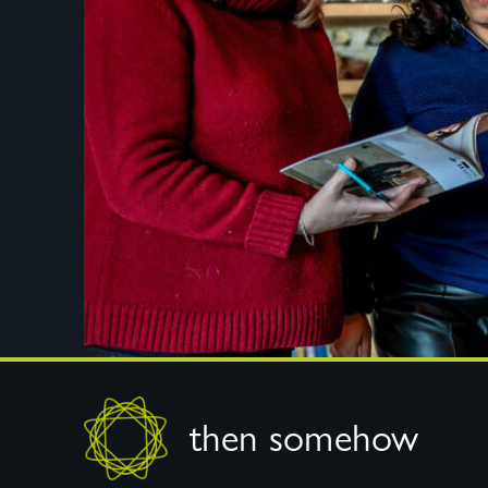
Footer
then somehow