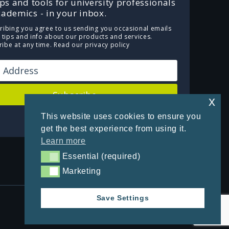
ips and tools for university professionals
ademics - in your inbox.
ribing you agree to us sending you occasional emails
e tips and info about our products and services.
ibe at any time.
Read our privacy policy
Subscribe
x
This website uses cookies to ensure you
Powered by Kit
get the best experience from using it.
Learn more
Essential (required)
Essential (required)
Marketing
Marketing
Save Settings
Privacy Policy