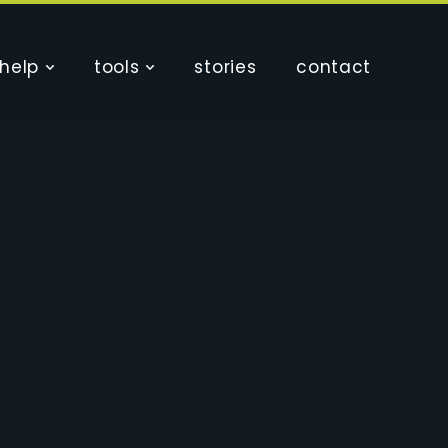
help
tools
stories
contact