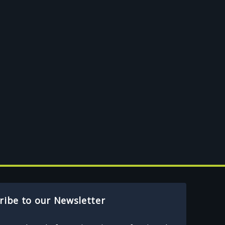
ribe to our Newsletter