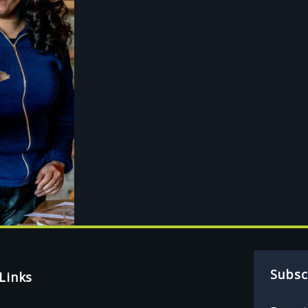
Subsc
Links