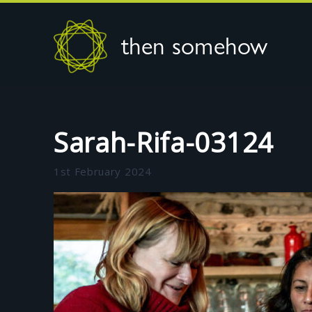
then somehow
Sarah-Rifa-03124
1st February 2024