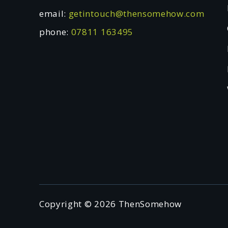
email:
getintouch@thensomehow.com
phone:
07811 163495
Copyright © 2026 ThenSomehow