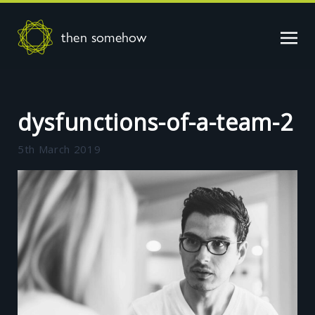
then somehow
dysfunctions-of-a-team-2
5th March 2019