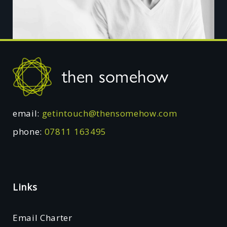
Footer
then somehow
email:
getintouch@thensomehow.com
phone:
07811 163495
Links
Email Charter