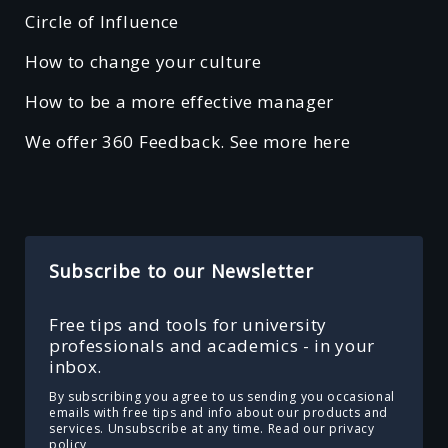
Circle of Influence
How to change your culture
How to be a more effective manager
We offer 360 Feedback. See more here
Subscribe to our Newsletter
Free tips and tools for university
professionals and academics - in your
inbox.
By subscribing you agree to us sending you occasional
emails with free tips and info about our products and
services. Unsubscribe at any time.
Read our privacy
policy