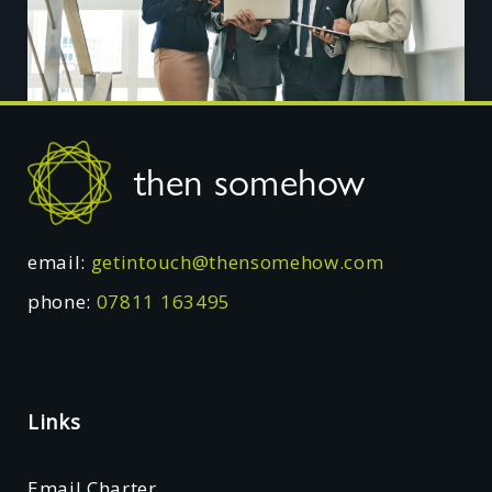
Footer
then somehow
email:
getintouch@thensomehow.com
phone:
07811 163495
Links
Email Charter