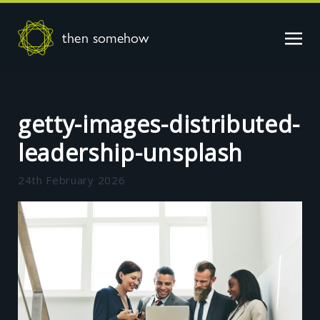
then somehow
getty-images-distributed-
leadership-unsplash
24th February 2026