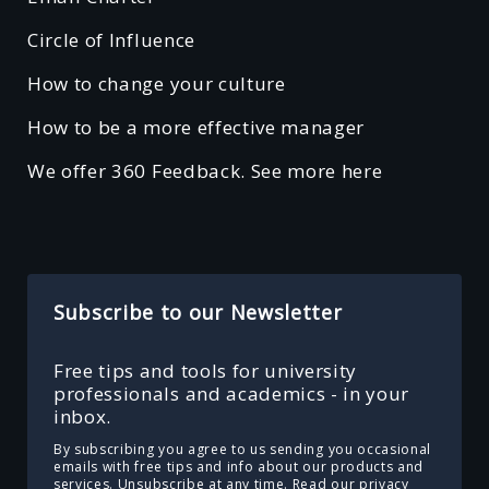
Circle of Influence
How to change your culture
How to be a more effective manager
We offer 360 Feedback. See more here
Subscribe to our Newsletter
Free tips and tools for university
professionals and academics - in your
inbox.
By subscribing you agree to us sending you occasional
emails with free tips and info about our products and
services. Unsubscribe at any time.
Read our privacy