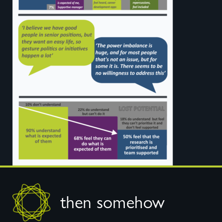
Footer
then somehow