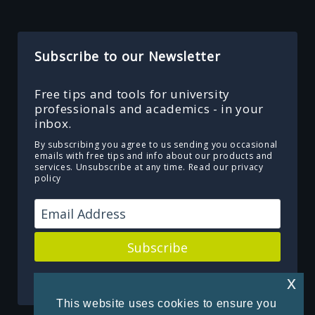
Subscribe to our Newsletter
Free tips and tools for university
professionals and academics - in your
inbox.
By subscribing you agree to us sending you occasional
emails with free tips and info about our products and
services. Unsubscribe at any time.
Read our privacy
policy
Subscribe
Powered by Kit
x
This website uses cookies to ensure you