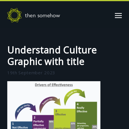
then somehow
Understand Culture
Graphic with title
19th September 2023