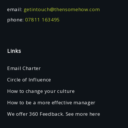
email:
getintouch@thensomehow.com
phone:
07811 163495
Links
Email Charter
Circle of Influence
How to change your culture
How to be a more effective manager
We offer 360 Feedback. See more here