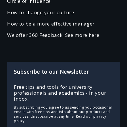
Circle of Influence
How to change your culture
How to be a more effective manager
We offer 360 Feedback. See more here
Subscribe to our Newsletter
Free tips and tools for university
professionals and academics - in your
inbox.
By subscribing you agree to us sending you occasional
emails with free tips and info about our products and
services. Unsubscribe at any time.
Read our privacy
policy