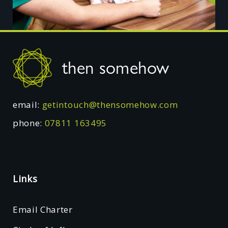
Footer
then somehow
email:
getintouch@thensomehow.com
phone:
07811 163495
Links
Email Charter