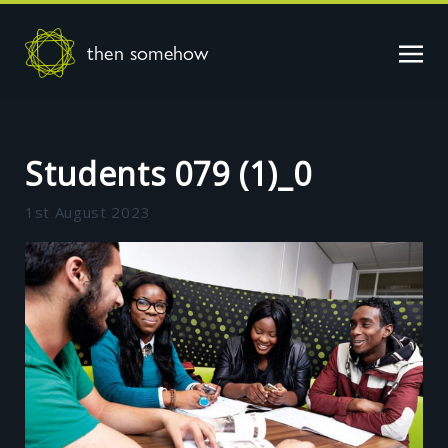
then somehow
Students 079 (1)_0
1st August 2023