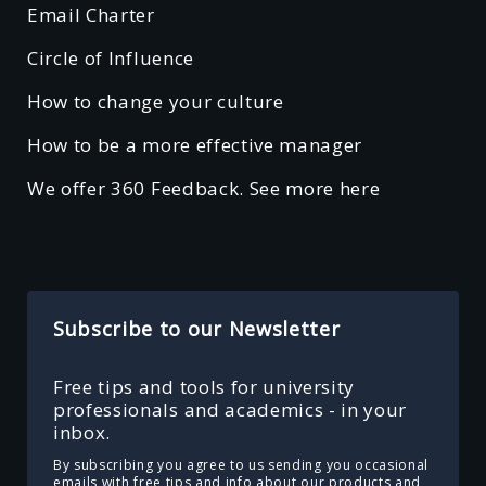
Email Charter
Circle of Influence
How to change your culture
How to be a more effective manager
We offer 360 Feedback. See more here
Subscribe to our Newsletter
Free tips and tools for university
professionals and academics - in your
inbox.
By subscribing you agree to us sending you occasional
emails with free tips and info about our products and