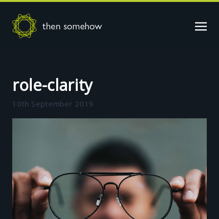
then somehow
role-clarity
10th September 2019