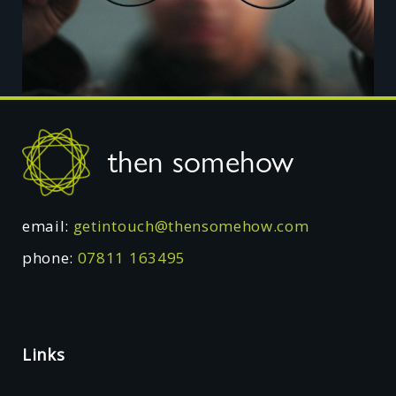
Footer
then somehow
email:
getintouch@thensomehow.com
phone:
07811 163495
Links