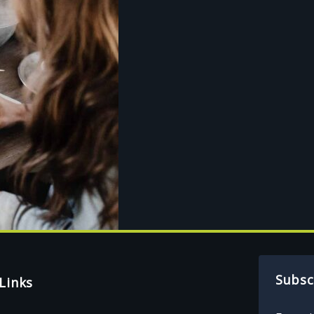
Subsc
Links