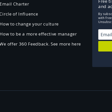
Free t
Email Charter
and ac
Circle of Influence
By subsc
with fre
Unsubscr
How to change your culture
How to be a more effective manager
We offer 360 Feedback. See more here