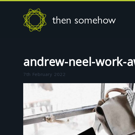
then somehow
andrew-neel-work-
7th February 2022