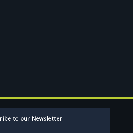
ribe to our Newsletter