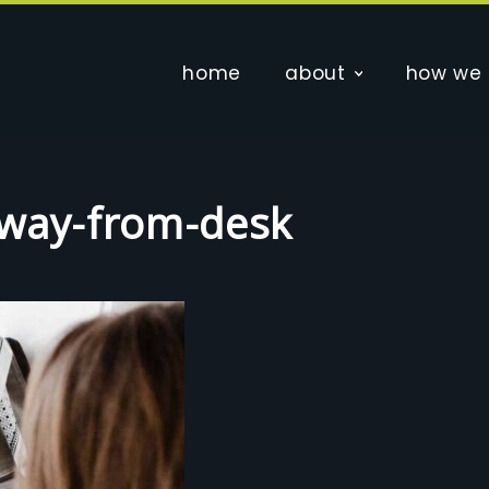
home
about
how we 
away-from-desk