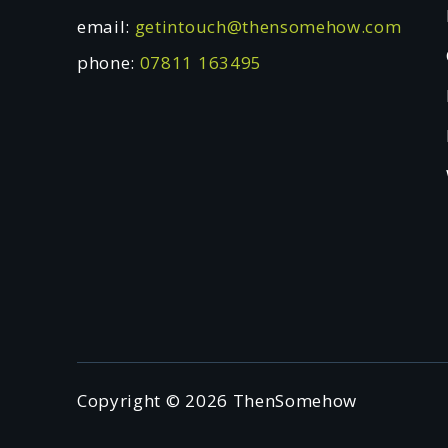
email:
getintouch@thensomehow.com
phone:
07811 163495
Copyright © 2026 ThenSomehow