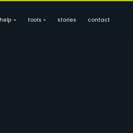
help
tools
stories
contact