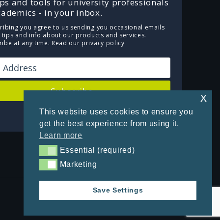
ips and tools for university professionals
ademics - in your inbox.
ribing you agree to us sending you occasional emails
e tips and info about our products and services.
ibe at any time.
Read our privacy policy
Subscribe
x
This website uses cookies to ensure you
Powered by Kit
get the best experience from using it.
Learn more
Essential (required)
Essential (required)
Marketing
Marketing
Save Settings
Privacy Policy