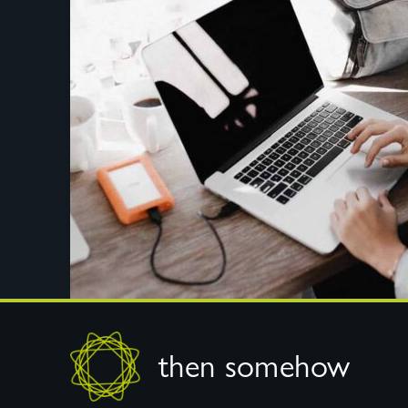
Footer
then somehow