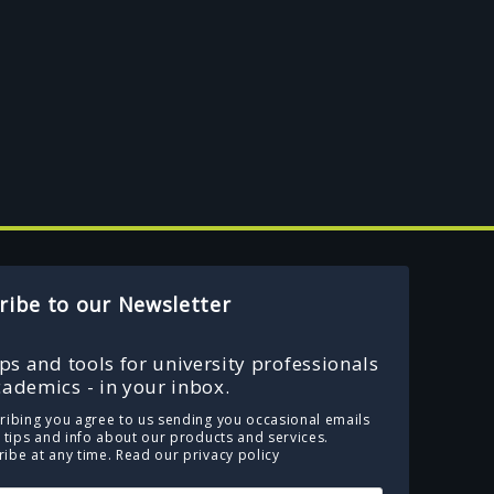
ribe to our Newsletter
ips and tools for university professionals
ademics - in your inbox.
ribing you agree to us sending you occasional emails
e tips and info about our products and services.
ibe at any time.
Read our privacy policy