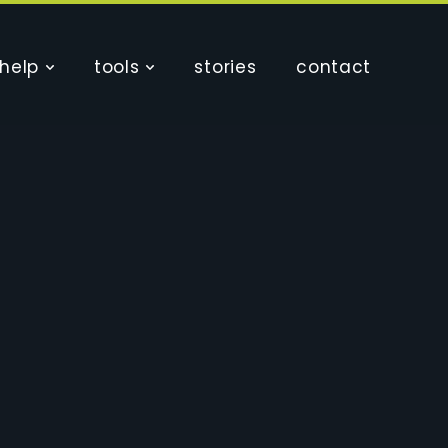
help
tools
stories
contact