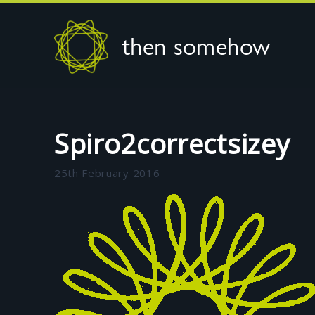
then somehow
Spiro2correctsizey
25th February 2016