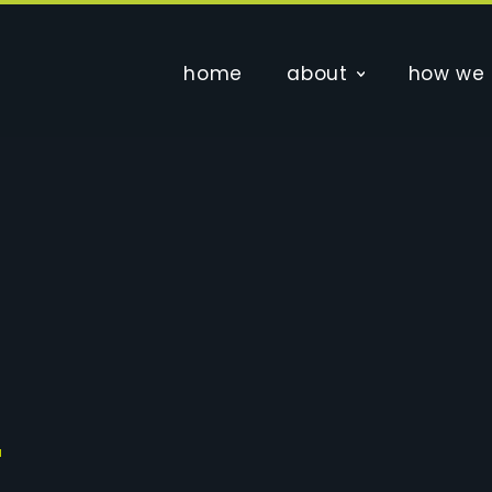
home
about
how we 