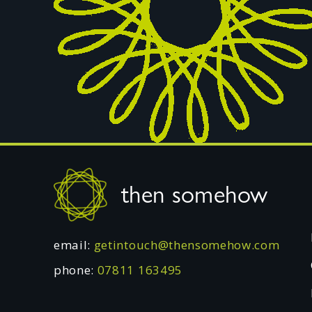
Footer
then somehow
email:
getintouch@thensomehow.com
phone:
07811 163495