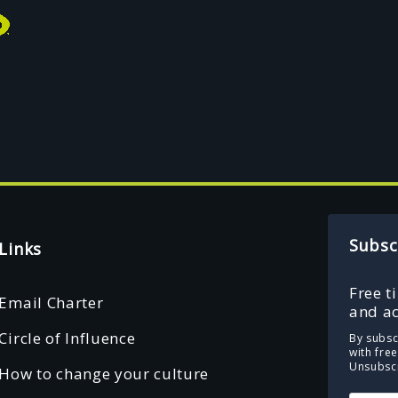
Subsc
Links
Free t
Email Charter
and ac
Circle of Influence
By subsc
with fre
Unsubscr
How to change your culture