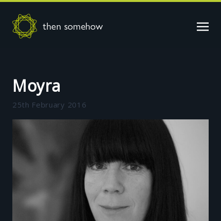
then somehow
Moyra
25th February 2016