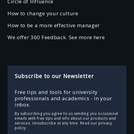
Circle of Influence
How to change your culture
How to be a more effective manager
We offer 360 Feedback. See more here
Subscribe to our Newsletter
Free tips and tools for university
professionals and academics - in your
inbox.
By subscribing you agree to us sending you occasional
emails with free tips and info about our products and
services. Unsubscribe at any time.
Read our privacy
policy