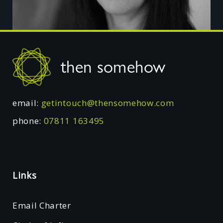
Footer
then somehow
email:
getintouch@thensomehow.com
phone:
07811 163495
Links
Email Charter