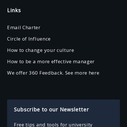
Links
Email Charter
Circle of Influence
How to change your culture
How to be a more effective manager
We offer 360 Feedback. See more here
Subscribe to our Newsletter
Free tips and tools for university