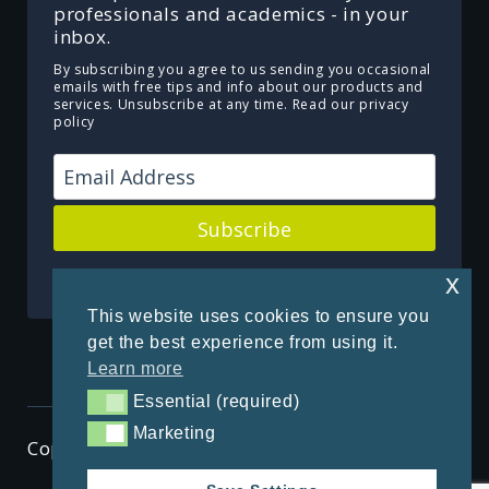
professionals and academics - in your
inbox.
By subscribing you agree to us sending you occasional
emails with free tips and info about our products and
services. Unsubscribe at any time.
Read our privacy
policy
Subscribe
Powered by Kit
x
This website uses cookies to ensure you
get the best experience from using it.
Learn more
Essential (required)
Essential (required)
Marketing
Marketing
Copyright © 2026 ThenSomehow