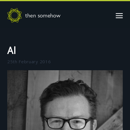
then somehow
Al
25th February 2016