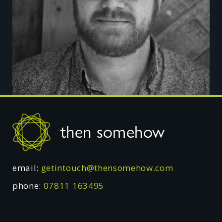
Footer
then somehow
email:
getintouch@thensomehow.com
phone:
07811 163495