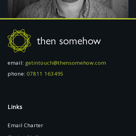
Footer
then somehow
email:
getintouch@thensomehow.com
phone:
07811 163495
Links
Email Charter