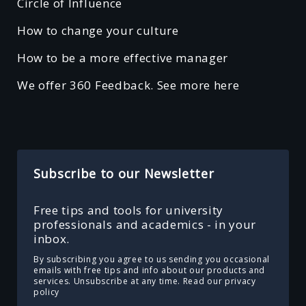
Circle of Influence
How to change your culture
How to be a more effective manager
We offer 360 Feedback. See more here
Subscribe to our Newsletter
Free tips and tools for university
professionals and academics - in your
inbox.
By subscribing you agree to us sending you occasional
emails with free tips and info about our products and
services. Unsubscribe at any time.
Read our privacy
policy