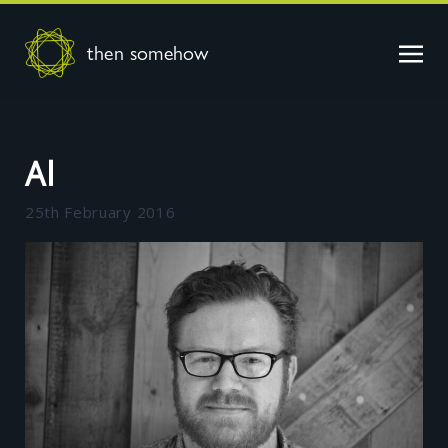
then somehow
Al
25th February 2016