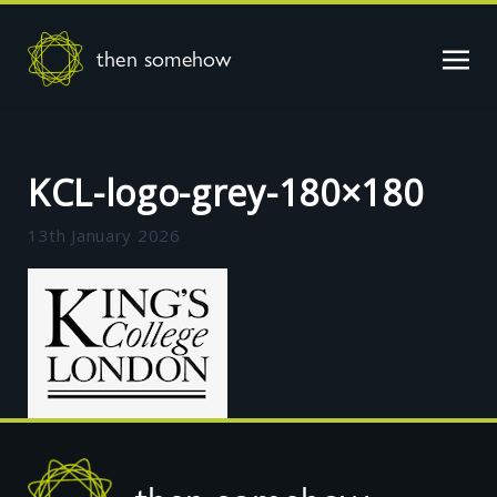
then somehow
KCL-logo-grey-180×180
13th January 2026
Footer