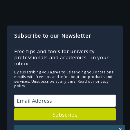
Subscribe to our Newsletter
Free tips and tools for university
professionals and academics - in your
inbox.
By subscribing you agree to us sending you occasional
emails with free tips and info about our products and
services. Unsubscribe at any time.
Read our privacy
policy
Subscribe
Powered by Kit
x