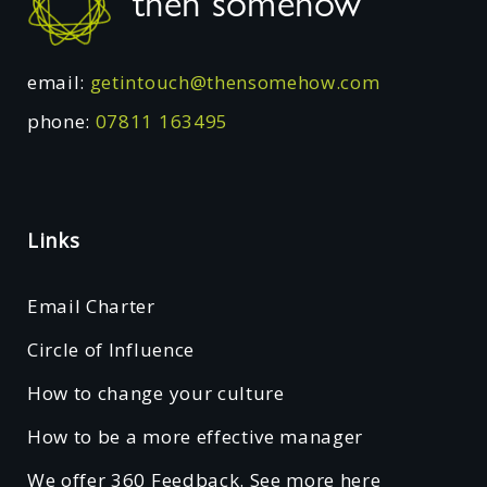
then somehow
email:
getintouch@thensomehow.com
phone:
07811 163495
Links
Email Charter
Circle of Influence
How to change your culture
How to be a more effective manager
We offer 360 Feedback. See more here