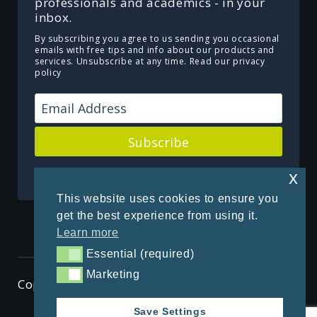
professionals and academics - in your
inbox.
By subscribing you agree to us sending you occasional
emails with free tips and info about our products and
services. Unsubscribe at any time.
Read our privacy
policy
Subscribe
Powered by Kit
x
This website uses cookies to ensure you
get the best experience from using it.
Learn more
Essential (required)
Essential (required)
Marketing
Marketing
Copyright © 2026 ThenSomehow
Save Settings