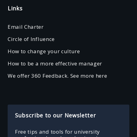
Links
Email Charter
Circle of Influence
How to change your culture
How to be a more effective manager
We offer 360 Feedback. See more here
Subscribe to our Newsletter
Free tips and tools for university