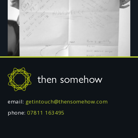
Footer
then somehow
email:
getintouch@thensomehow.com
phone:
07811 163495