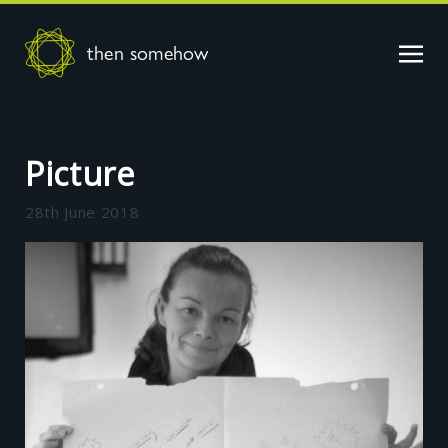
then somehow
Picture
28th June 2018