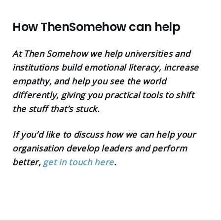
How ThenSomehow can help
At Then Somehow we help universities and
institutions build emotional literacy, increase
empathy, and help you see the world
differently, giving you practical tools to shift
the stuff that’s stuck.
If you’d like to discuss how we can help your
organisation develop leaders and perform
better,
get in touch here
.