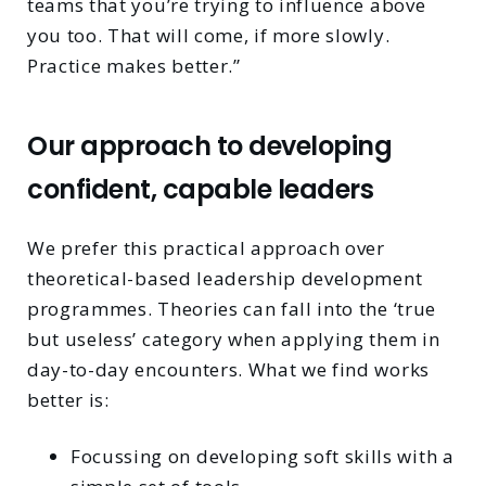
teams that you’re trying to influence above
you too. That will come, if more slowly.
Practice makes better.”
Our approach to developing
confident, capable leaders
We prefer this practical approach over
theoretical-based leadership development
programmes. Theories can fall into the ‘true
but useless’ category when applying them in
day-to-day encounters. What we find works
better is:
Focussing on developing soft skills with a