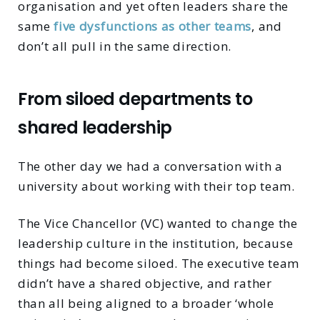
organisation and yet often leaders share the
same
five dysfunctions as other teams
, and
don’t all pull in the same direction.
From siloed departments to
shared leadership
The other day we had a conversation with a
university about working with their top team.
The Vice Chancellor (VC) wanted to change the
leadership culture in the institution, because
things had become siloed. The executive team
didn’t have a shared objective, and rather
than all being aligned to a broader ‘whole