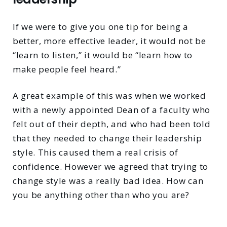
If we were to give you one tip for being a
better, more effective leader, it would not be
“learn to listen,” it would be “learn how to
make people feel heard.”
A great example of this was when we worked
with a newly appointed Dean of a faculty who
felt out of their depth, and who had been told
that they needed to change their leadership
style. This caused them a real crisis of
confidence. However we agreed that trying to
change style was a really bad idea. How can
you be anything other than who you are?