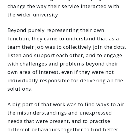
change the way their service interacted with
the wider university.
Beyond purely representing their own
function, they came to understand that as a
team their job was to collectively join the dots,
listen and support each other, and to engage
with challenges and problems beyond their
own area of interest, even if they were not
individually responsible for delivering all the
solutions.
A big part of that work was to find ways to air
the misunderstandings and unexpressed
needs that were present, and to practise
different behaviours together to find better