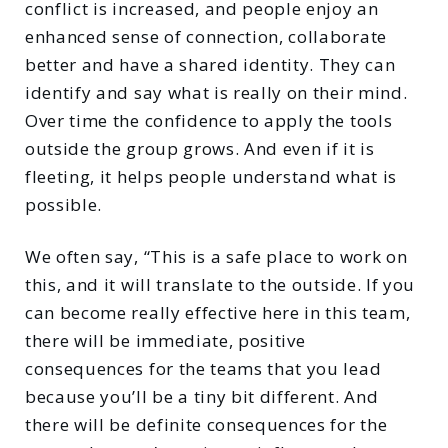
conflict is increased, and people enjoy an
enhanced sense of connection, collaborate
better and have a shared identity. They can
identify and say what is really on their mind.
Over time the confidence to apply the tools
outside the group grows. And even if it is
fleeting, it helps people understand what is
possible.
We often say, “This is a safe place to work on
this, and it will translate to the outside. If you
can become really effective here in this team,
there will be immediate, positive
consequences for the teams that you lead
because you’ll be a tiny bit different. And
there will be definite consequences for the