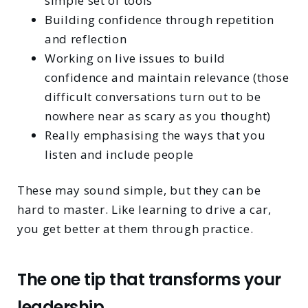
simple set of tools
Building confidence through repetition
and reflection
Working on live issues to build
confidence and maintain relevance (those
difficult conversations turn out to be
nowhere near as scary as you thought)
Really emphasising the ways that you
listen and include people
These may sound simple, but they can be
hard to master. Like learning to drive a car,
you get better at them through practice.
The one tip that transforms your
leadership