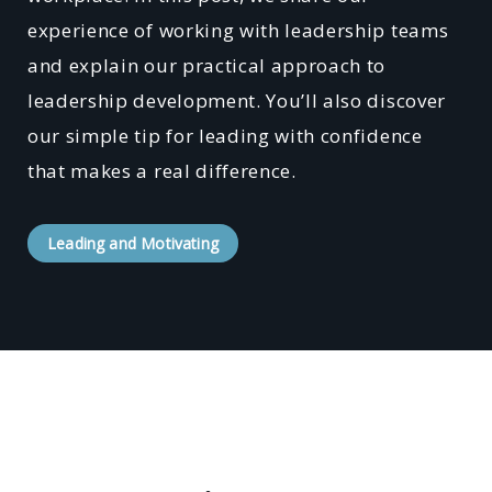
experience of working with leadership teams
and explain our practical approach to
leadership development. You’ll also discover
our simple tip for leading with confidence
that makes a real difference.
Leading and Motivating