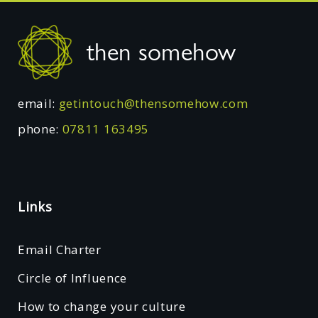
Footer
then somehow
email:
getintouch@thensomehow.com
phone:
07811 163495
Links
Email Charter
Circle of Influence
How to change your culture