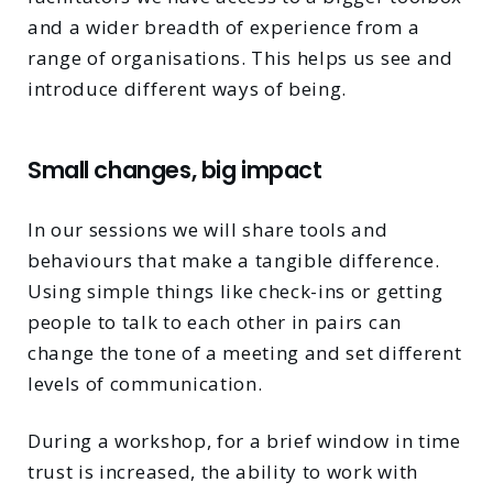
and a wider breadth of experience from a
range of organisations. This helps us see and
introduce different ways of being.
Small changes, big impact
In our sessions we will share tools and
behaviours that make a tangible difference.
Using simple things like check-ins or getting
people to talk to each other in pairs can
change the tone of a meeting and set different
levels of communication.
During a workshop, for a brief window in time
trust is increased, the ability to work with