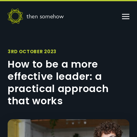
then somehow
3RD OCTOBER 2023
How to be a more
effective leader: a
practical approach
that works