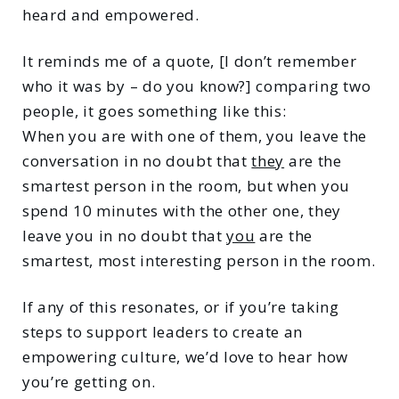
heard and empowered.
It reminds me of a quote, [I don’t remember
who it was by – do you know?] comparing two
people, it goes something like this:
When you are with one of them, you leave the
conversation in no doubt that
they
are the
smartest person in the room, but when you
spend 10 minutes with the other one, they
leave you in no doubt that
you
are the
smartest, most interesting person in the room.
If any of this resonates, or if you’re taking
steps to support leaders to create an
empowering culture, we’d love to hear how
you’re getting on.