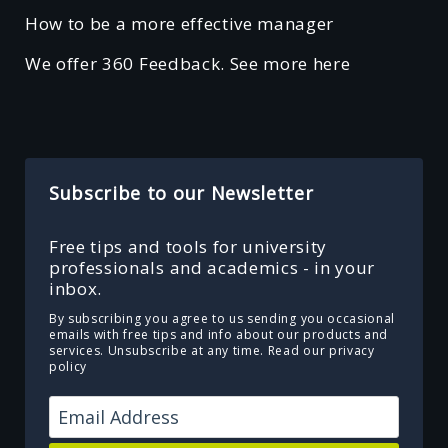
How to be a more effective manager
We offer 360 Feedback. See more here
Subscribe to our Newsletter
Free tips and tools for university
professionals and academics - in your
inbox.
By subscribing you agree to us sending you occasional
emails with free tips and info about our products and
services. Unsubscribe at any time.
Read our privacy
policy