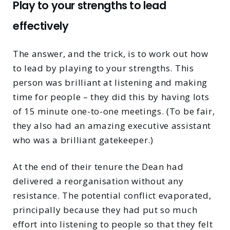
Play to your strengths to lead
effectively
The answer, and the trick, is to work out how
to lead by playing to your strengths. This
person was brilliant at listening and making
time for people – they did this by having lots
of 15 minute one-to-one meetings. (To be fair,
they also had an amazing executive assistant
who was a brilliant gatekeeper.)
At the end of their tenure the Dean had
delivered a reorganisation without any
resistance. The potential conflict evaporated,
principally because they had put so much
effort into listening to people so that they felt