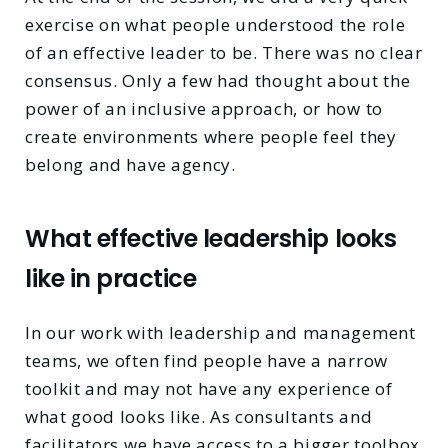
exercise on what people understood the role
of an effective leader to be. There was no clear
consensus. Only a few had thought about the
power of an inclusive approach, or how to
create environments where people feel they
belong and have agency.
What effective leadership looks
like in practice
In our work with leadership and management
teams, we often find people have a narrow
toolkit and may not have any experience of
what good looks like. As consultants and
facilitators we have access to a bigger toolbox