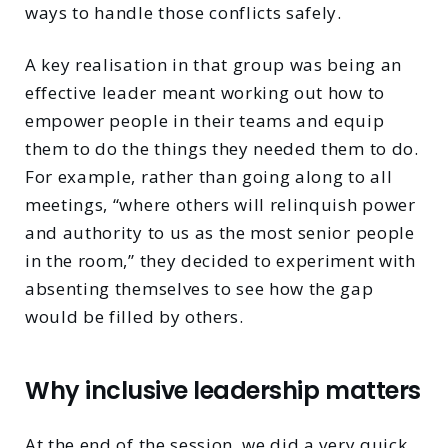
ways to handle those conflicts safely.
A key realisation in that group was being an
effective leader meant working out how to
empower people in their teams and equip
them to do the things they needed them to do.
For example, rather than going along to all
meetings, “where others will relinquish power
and authority to us as the most senior people
in the room,” they decided to experiment with
absenting themselves to see how the gap
would be filled by others.
Why inclusive leadership matters
At the end of the session, we did a very quick