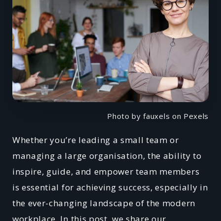
Photo by fauxels on Pexels
Whether you’re leading a small team or
managing a large organisation, the ability to
inspire, guide, and empower team members
is essential for achieving success, especially in
the ever-changing landscape of the modern
workplace. In this post, we share our