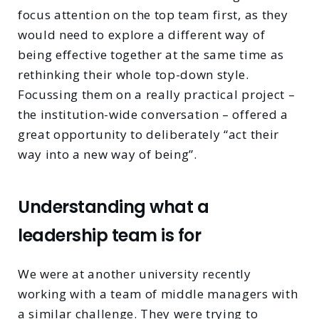
focus attention on the top team first, as they
would need to explore a different way of
being effective together at the same time as
rethinking their whole top-down style.
Focussing them on a really practical project –
the institution-wide conversation – offered a
great opportunity to deliberately “act their
way into a new way of being”.
Understanding what a
leadership team is for
We were at another university recently
working with a team of middle managers with
a similar challenge. They were trying to