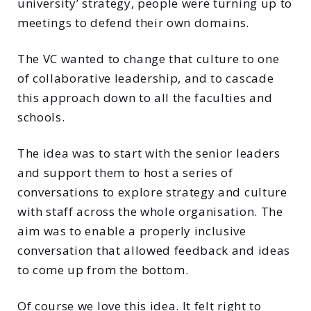
university’ strategy, people were turning up to
meetings to defend their own domains.
The VC wanted to change that culture to one
of collaborative leadership, and to cascade
this approach down to all the faculties and
schools.
The idea was to start with the senior leaders
and support them to host a series of
conversations to explore strategy and culture
with staff across the whole organisation. The
aim was to enable a properly inclusive
conversation that allowed feedback and ideas
to come up from the bottom.
Of course we love this idea. It felt right to