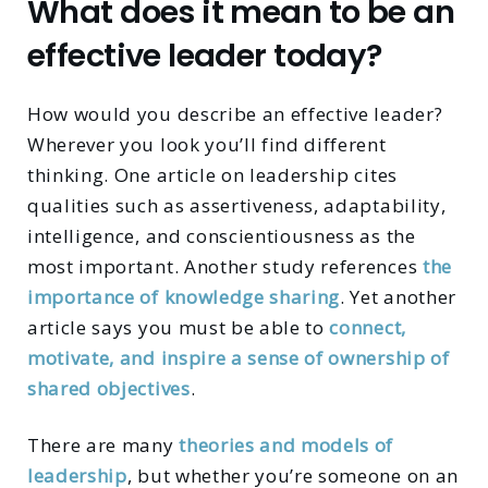
What does it mean to be an
effective leader today?
How would you describe an effective leader?
Wherever you look you’ll find different
thinking. One article on leadership cites
qualities such as assertiveness, adaptability,
intelligence, and conscientiousness as the
most important. Another study references
the
importance of knowledge sharing
. Yet another
article says you must be able to
connect,
motivate, and inspire a sense of ownership of
shared objectives
.
There are many
theories and models of
leadership
, but whether you’re someone on an