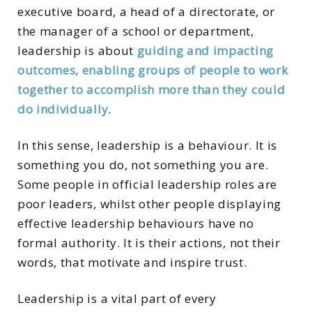
executive board, a head of a directorate, or
the manager of a school or department,
leadership is about
guiding and impacting
outcomes, enabling groups of people to work
together to accomplish more than they could
do individually
.
In this sense, leadership is a behaviour. It is
something you do, not something you are.
Some people in official leadership roles are
poor leaders, whilst other people displaying
effective leadership behaviours have no
formal authority. It is their actions, not their
words, that motivate and inspire trust.
Leadership is a vital part of every