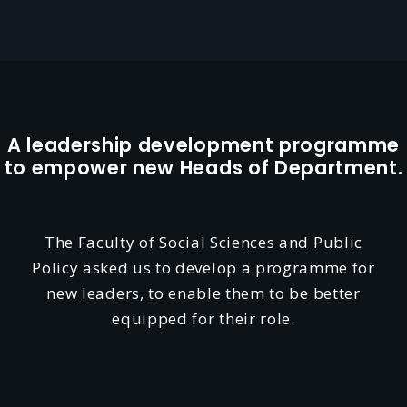
A leadership development programme
to empower new Heads of Department.
The Faculty of Social Sciences and Public
Policy asked us to develop a programme for
new leaders, to enable them to be better
equipped for their role.