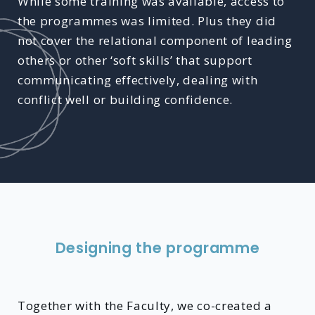
While some training was available, access to
the programmes was limited. Plus they did
not cover the relational component of leading
others or other ‘soft skills’ that support
communicating effectively, dealing with
conflict well or building confidence.
Designing the programme
Together with the Faculty, we co-created a