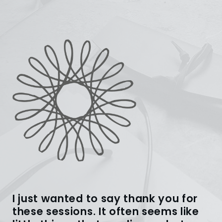
I just wanted to say thank you for
these sessions. It often seems like