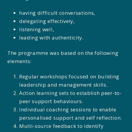
having difficult conversations,
delegating effectively,
listening well,
leading with authenticity.
The programme was based on the following
elements:
Regular workshops focused on building
leadership and management skills.
Action learning sets to establish peer-to-
peer support behaviours.
Individual coaching sessions to enable
personalised support and self reflection.
Multi-source feedback to identify