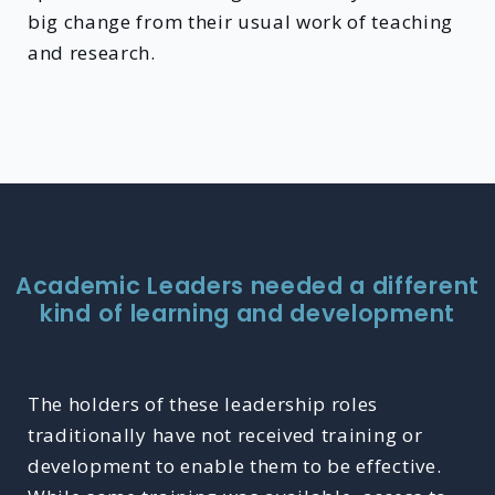
big change from their usual work of teaching
and research.
Academic Leaders needed a different
kind of learning and development
The holders of these leadership roles
traditionally have not received training or
development to enable them to be effective.