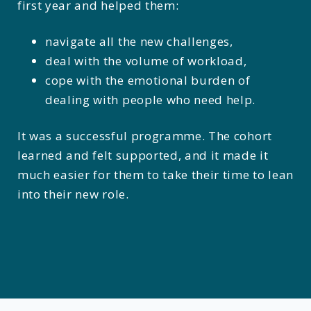
first year and helped them:
navigate all the new challenges,
deal with the volume of workload,
cope with the emotional burden of
dealing with people who need help.
It was a successful programme. The cohort
learned and felt supported, and it made it
much easier for them to take their time to lean
into their new role.