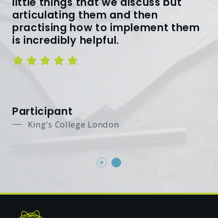
little things that we discuss but
articulating them and then
practising how to implement them
is incredibly helpful.
Participant
King's College London
King's College London
Footer