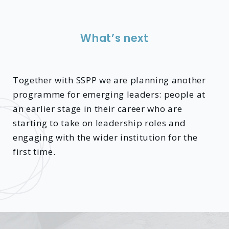
What’s next
Together with SSPP we are planning another
programme for emerging leaders: people at
an earlier stage in their career who are
starting to take on leadership roles and
engaging with the wider institution for the
first time.