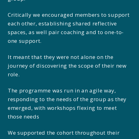
Critically we encouraged members to support
each other, establishing shared reflective
spaces, as well pair coaching and to one-to-
one support.
It meant that they were not alone on the
journey of discovering the scope of their new
role.
The programme was run in an agile way,
responding to the needs of the group as they
emerged, with workshops flexing to meet
those needs
We supported the cohort throughout their