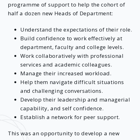
programme of support to help the cohort of
half a dozen new Heads of Department:
Understand the expectations of their role.
Build confidence to work effectively at
department, faculty and college levels.
Work collaboratively with professional
services and academic colleagues.
Manage their increased workload.
Help them navigate difficult situations
and challenging conversations.
Develop their leadership and managerial
capability, and self confidence.
Establish a network for peer support.
This was an opportunity to develop a new