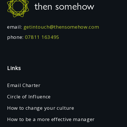
then somehow
email:
getintouch@thensomehow.com
phone:
07811 163495
Links
Email Charter
Circle of Influence
How to change your culture
How to be a more effective manager