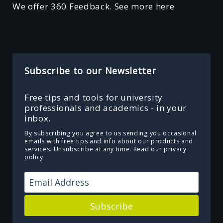
We offer 360 Feedback. See more here
Subscribe to our Newsletter
Free tips and tools for university
professionals and academics - in your
inbox.
By subscribing you agree to us sending you occasional
emails with free tips and info about our products and
services. Unsubscribe at any time.
Read our privacy
policy
Subscribe