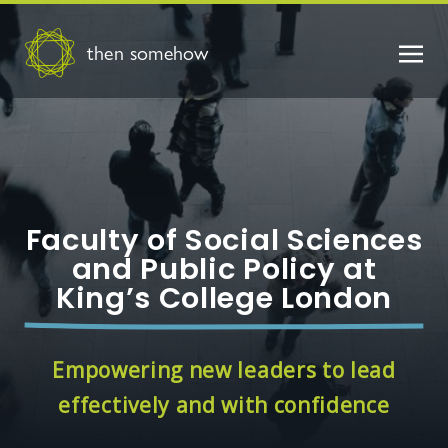
then somehow
Faculty of Social Sciences
and Public Policy at
King’s College London
Empowering new leaders to lead
effectively and with confidence