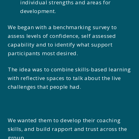
individual strengths and areas for
development.
We began with a benchmarking survey to
assess levels of confidence, self assessed
capability and to identify what support
participants most desired.
The idea was to combine skills-based learning
with reflective spaces to talk about the live
challenges that people had.
We wanted them to develop their coaching
skills, and build rapport and trust across the
group.