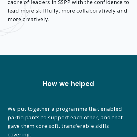
cadre of leaders in SSPP with the confidence to
lead more skillfully, more collaboratively and
more creatively.
How we helped
We put together a programme that enabled
participants to support each other, and that
gave them core soft, transferable skills
covering: