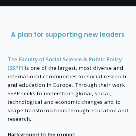
A plan for supporting new leaders
The Faculty of Social Science & Public Policy
(SSPP)
is one of the largest, most diverse and
international communities for social research
and education in Europe. Through their work
SSPP seeks to understand global, social,
technological and economic changes and to
shape transformations through education and
research.
Background to the project