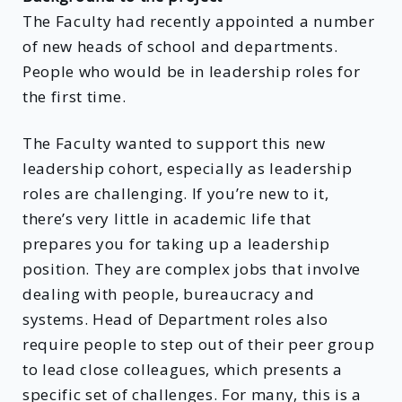
The Faculty had recently appointed a number
of new heads of school and departments.
People who would be in leadership roles for
the first time.
The Faculty wanted to support this new
leadership cohort, especially as leadership
roles are challenging. If you’re new to it,
there’s very little in academic life that
prepares you for taking up a leadership
position. They are complex jobs that involve
dealing with people, bureaucracy and
systems. Head of Department roles also
require people to step out of their peer group
to lead close colleagues, which presents a
specific set of challenges. For many, this is a