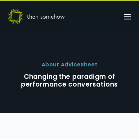
then somehow
About AdviceSheet
Changing the paradigm of
performance conversations