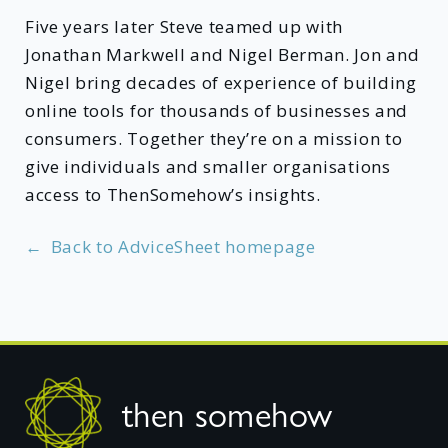
Five years later Steve teamed up with
Jonathan Markwell and Nigel Berman. Jon and
Nigel bring decades of experience of building
online tools for thousands of businesses and
consumers. Together they’re on a mission to
give individuals and smaller organisations
access to ThenSomehow’s insights.
←
Back to AdviceSheet homepage
Footer
then somehow