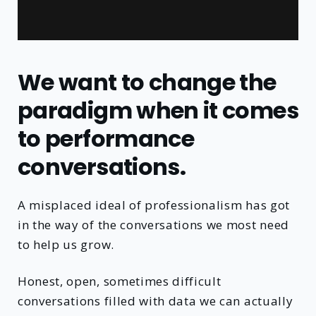
We want to change the
paradigm when it comes
to performance
conversations.
A misplaced ideal of professionalism has got
in the way of the conversations we most need
to help us grow.
Honest, open, sometimes difficult
conversations filled with data we can actually