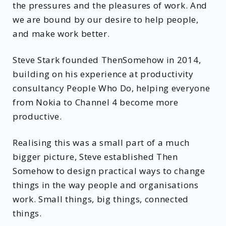
the pressures and the pleasures of work. And
we are bound by our desire to help people,
and make work better.
Steve Stark founded ThenSomehow in 2014,
building on his experience at productivity
consultancy People Who Do, helping everyone
from Nokia to Channel 4 become more
productive.
Realising this was a small part of a much
bigger picture, Steve established Then
Somehow to design practical ways to change
things in the way people and organisations
work. Small things, big things, connected
things.