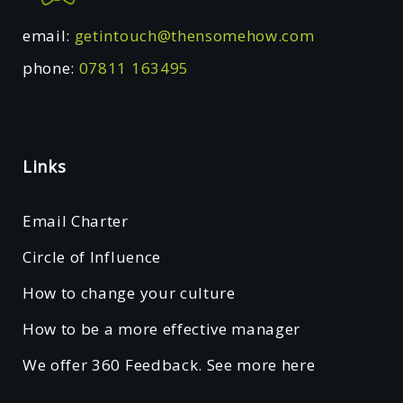
email:
getintouch@thensomehow.com
phone:
07811 163495
Links
Email Charter
Circle of Influence
How to change your culture
How to be a more effective manager
We offer 360 Feedback. See more here