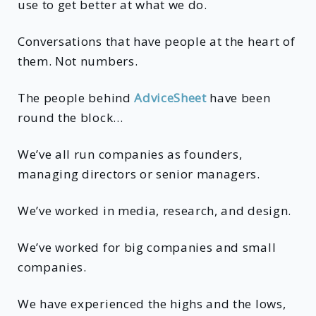
use to get better at what we do.
Conversations that have people at the heart of
them. Not numbers.
The people behind
AdviceSheet
have been
round the block…
We’ve all run companies as founders,
managing directors or senior managers.
We’ve worked in media, research, and design.
We’ve worked for big companies and small
companies.
We have experienced the highs and the lows,