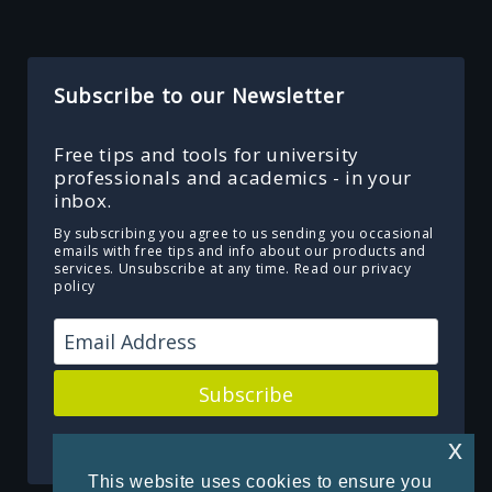
Subscribe to our Newsletter
Free tips and tools for university
professionals and academics - in your
inbox.
By subscribing you agree to us sending you occasional
emails with free tips and info about our products and
services. Unsubscribe at any time.
Read our privacy
policy
Subscribe
Powered by Kit
x
This website uses cookies to ensure you