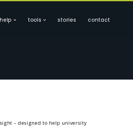
help
tools
stories
contact
sight – designed to help university