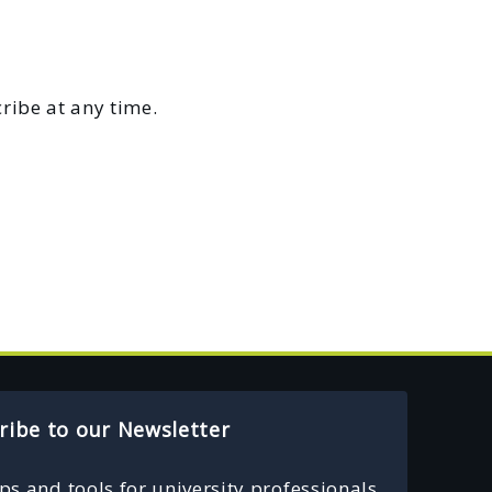
ribe at any time.
ribe to our Newsletter
ips and tools for university professionals