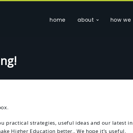
home
about
how we 
ing!
box.
u practical strategies, useful ideas and our latest in
ake Higher Education better.. We hope it’s useful.