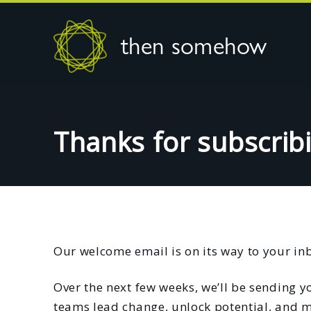
then somehow
Thanks for subscrib
Our welcome email is on its way to your in
Over the next few weeks, we’ll be sending yo
teams lead change, unlock potential, and m