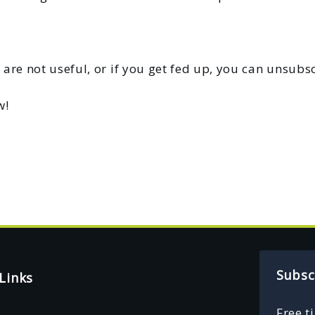
 are not useful, or if you get fed up, you can unsubsc
w!
Subsc
Links
Free t