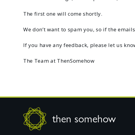
The first one will come shortly.
We don’t want to spam you, so if the emails
If you have any feedback, please let us kno
The Team at ThenSomehow
Footer
then somehow