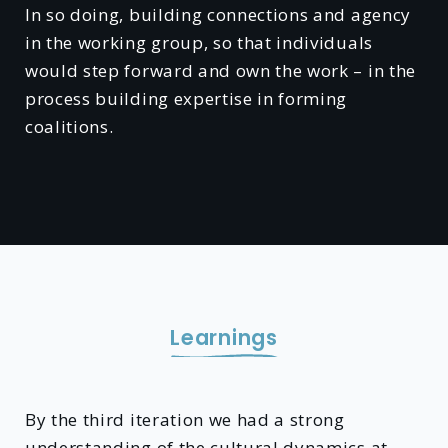
In so doing, building connections and agency
in the working group, so that individuals
would step forward and own the work – in the
process building expertise in forming
coalitions.
Learnings
By the third iteration we had a strong
understanding of the cultural dynamics at