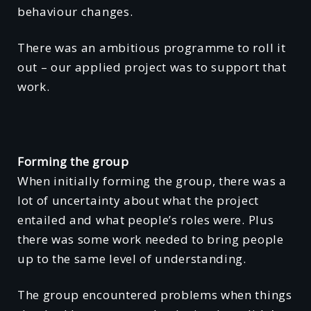
behaviour changes.
There was an ambitious programme to roll it
out – our applied project was to support that
work.
Forming the group
When initially forming the group, there was a
lot of uncertainty about what the project
entailed and what people’s roles were. Plus
there was some work needed to bring people
up to the same level of understanding.
The group encountered problems when things