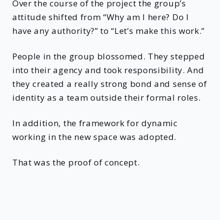
Over the course of the project the group’s
attitude shifted from “Why am I here? Do I
have any authority?” to “Let’s make this work.”
People in the group blossomed. They stepped
into their agency and took responsibility. And
they created a really strong bond and sense of
identity as a team outside their formal roles.
In addition, the framework for dynamic
working in the new space was adopted.
That was the proof of concept.