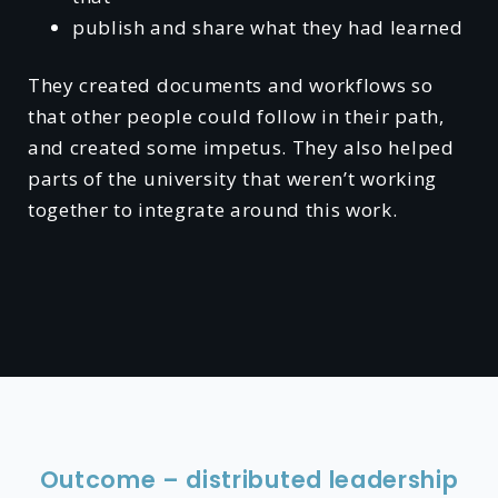
publish and share what they had learned
They created documents and workflows so
that other people could follow in their path,
and created some impetus. They also helped
parts of the university that weren’t working
together to integrate around this work.
Outcome – distributed leadership