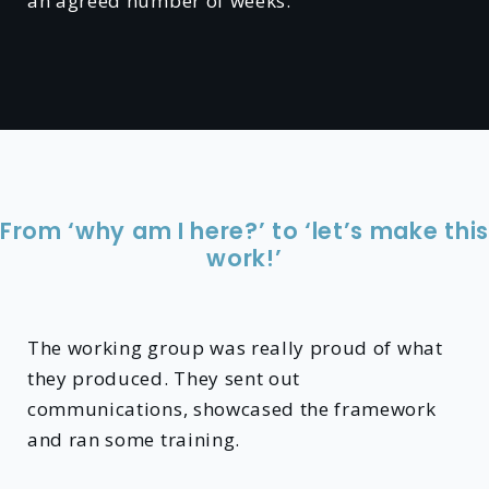
an agreed number of weeks.
From ‘why am I here?’ to ‘let’s make this
work!’
The working group was really proud of what
they produced. They sent out
communications, showcased the framework
and ran some training.