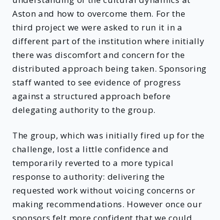
Aston and how to overcome them. For the
third project we were asked to run it in a
different part of the institution where initially
there was discomfort and concern for the
distributed approach being taken. Sponsoring
staff wanted to see evidence of progress
against a structured approach before
delegating authority to the group.
The group, which was initially fired up for the
challenge, lost a little confidence and
temporarily reverted to a more typical
response to authority: delivering the
requested work without voicing concerns or
making recommendations. However once our
sponsors felt more confident that we could