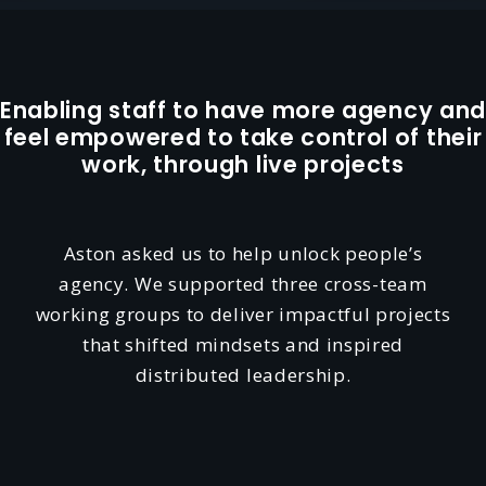
Enabling staff to have more agency and
feel empowered to take control of their
work, through live projects
Aston asked us to help unlock people’s
agency. We supported three cross-team
working groups to deliver impactful projects
that shifted mindsets and inspired
distributed leadership.