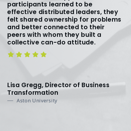
participants learned to be
effective distributed leaders, they
felt shared ownership for problems
and better connected to their
peers with whom they built a
collective can-do attitude.
Lisa Gregg, Director of Business
Transformation
Aston University