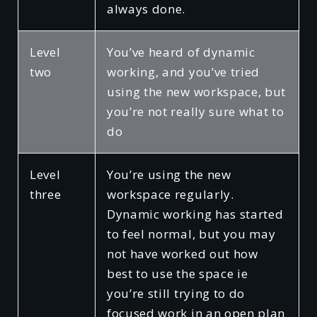
always done.
Level
You’ve heard of dynamic
two
working, and you’ve tried
using the new workspace, but
you’re not really sure what to
do
Level
You’re using the new
three
workspace regularly.
Dynamic working has started
to feel normal, but you may
not have worked out how
best to use the space ie
you’re still trying to do
focused work in an open plan