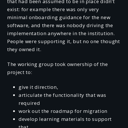
that had been assumed to be in place didn’t
exist: for example there was only very
minimal onboarding guidance for the new
software, and there was nobody driving the
implementation anywhere in the institution.
People were supporting it, but no one thought
they owned it.
The working group took ownership of the
project to:
give it direction,
articulate the functionality that was
required
work out the roadmap for migration
develop learning materials to support
that