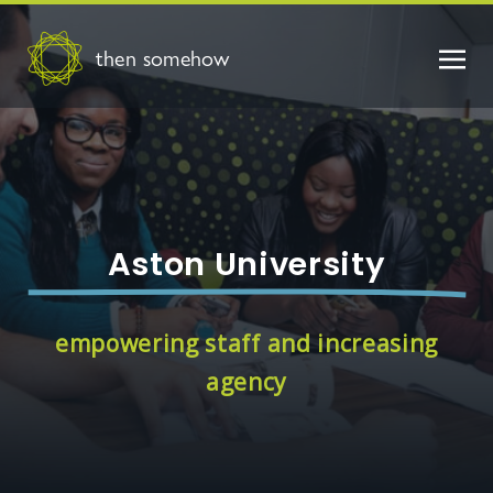
then somehow
Aston University
empowering staff and increasing
agency