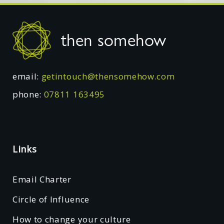
Footer
then somehow
email:
getintouch@thensomehow.com
phone:
07811 163495
Links
Email Charter
Circle of Influence
How to change your culture