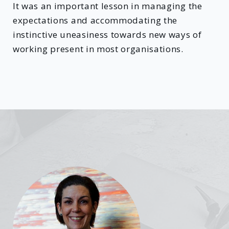
It was an important lesson in managing the
expectations and accommodating the
instinctive uneasiness towards new ways of
working present in most organisations.