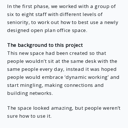
In the first phase, we worked with a group of
six to eight staff with different levels of
seniority, to work out how to best use a newly
designed open plan office space.
The background to this project
This new space had been created so that
people wouldn’t sit at the same desk with the
same people every day, instead it was hoped
people would embrace ‘dynamic working’ and
start mingling, making connections and
building networks.
The space looked amazing, but people weren’t
sure how to use it.