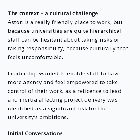
The context – a cultural challenge
Aston is a really friendly place to work, but
because universities are quite hierarchical,
staff can be hesitant about taking risks or
taking responsibility, because culturally that
feels uncomfortable.
Leadership wanted to enable staff to have
more agency and feel empowered to take
control of their work, as a reticence to lead
and inertia affecting project delivery was
identified as a significant risk for the
university’s ambitions.
Initial Conversations