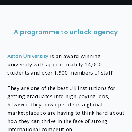
A programme to unlock agency
Aston University
is an award winning
university with approximately 14,000
students and over 1,900 members of staff.
They are one of the best UK institutions for
getting graduates into high-paying jobs,
however, they now operate in a global
marketplace so are having to think hard about
how they can thrive in the face of strong
international competition.