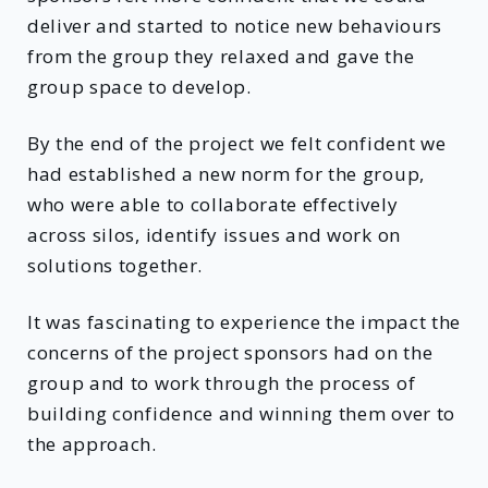
deliver and started to notice new behaviours
from the group they relaxed and gave the
group space to develop.
By the end of the project we felt confident we
had established a new norm for the group,
who were able to collaborate effectively
across silos, identify issues and work on
solutions together.
It was fascinating to experience the impact the
concerns of the project sponsors had on the
group and to work through the process of
building confidence and winning them over to
the approach.