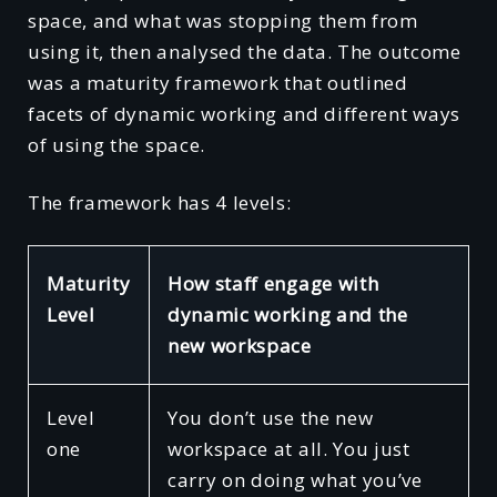
space, and what was stopping them from
using it, then analysed the data. The outcome
was a maturity framework that outlined
facets of dynamic working and different ways
of using the space.
The framework has 4 levels:
Maturity
How staff engage with
Level
dynamic working and the
new workspace
Level
You don’t use the new
one
workspace at all. You just
carry on doing what you’ve