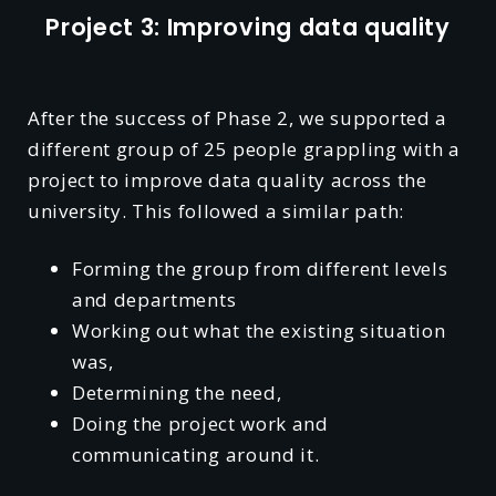
Project 3: Improving data quality
After the success of Phase 2, we supported a
different group of 25 people grappling with a
project to improve data quality across the
university. This followed a similar path:
Forming the group from different levels
and departments
Working out what the existing situation
was,
Determining the need,
Doing the project work and
communicating around it.