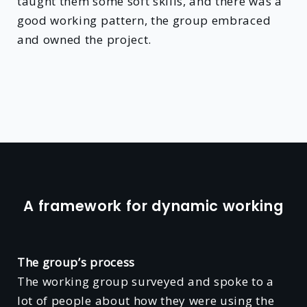
taught them some soft skills, and there was a
good working pattern, the group embraced
and owned the project.
A framework for dynamic working
The group’s process
The working group surveyed and spoke to a
lot of people about how they were using the