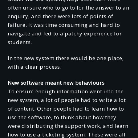
often unsure who to go to for the answer to an
enquiry, and there were lots of points of
failure. It was time consuming and hard to
navigate and led to a patchy experience for
students.
In the new system there would be one place,
with a clear process.
New software meant new behaviours
To ensure enough information went into the
new system, a lot of people had to write a lot
of content. Other people had to learn how to
use the software, to think about how they
were distributing the support work, and learn
how to use a ticketing system. These were all