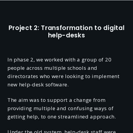
Project 2: Transformation to digital
help-desks
In phase 2, we worked with a group of 20
people across multiple schools and
directorates who were looking to implement
new help-desk software.
The aim was to support a change from
providing multiple and confusing ways of
getting help, to one streamlined approach.
Under the old system, help-desk staff were