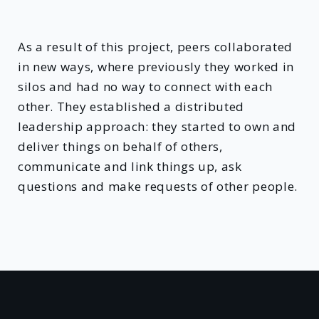
As a result of this project, peers collaborated
in new ways, where previously they worked in
silos and had no way to connect with each
other. They established a distributed
leadership approach: they started to own and
deliver things on behalf of others,
communicate and link things up, ask
questions and make requests of other people.