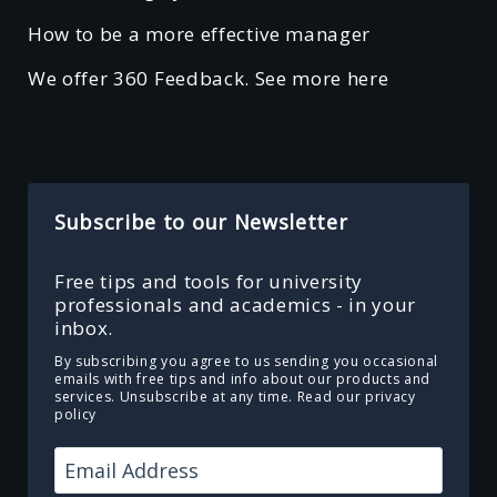
How to be a more effective manager
We offer 360 Feedback. See more here
Subscribe to our Newsletter
Free tips and tools for university
professionals and academics - in your
inbox.
By subscribing you agree to us sending you occasional
emails with free tips and info about our products and
services. Unsubscribe at any time.
Read our privacy
policy