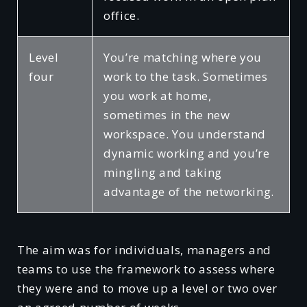
office.
Level
You’re matching where you
four
work to the task. Sometimes
you work at home,
sometimes in the new
workspace. You understand
dynamic working and you’re
mingling and taking
advantage of the networking.
The aim was for individuals, managers and
teams to use the framework to assess where
they were and to move up a level or two over