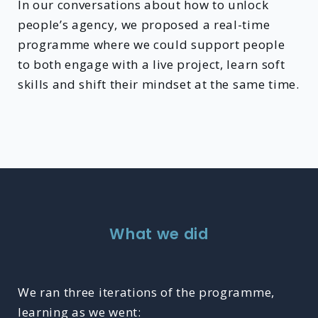
In our conversations about how to unlock
people’s agency, we proposed a real-time
programme where we could support people
to both engage with a live project, learn soft
skills and shift their mindset at the same time.
What we did
We ran three iterations of the programme,
learning as we went: