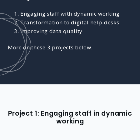
Engaging staff with dynamic working
Transformation to digital help-desks
Improving data quality
More on these 3 projects below.
Project 1: Engaging staff in dynamic
working