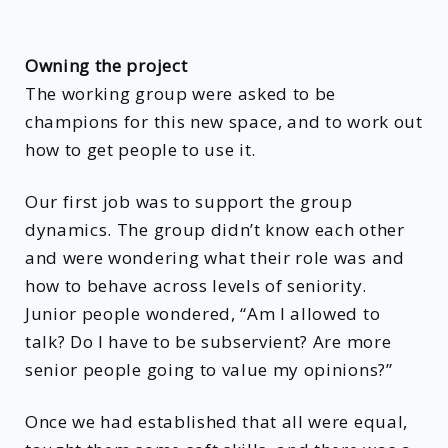
Owning the project
The working group were asked to be
champions for this new space, and to work out
how to get people to use it.
Our first job was to support the group
dynamics. The group didn’t know each other
and were wondering what their role was and
how to behave across levels of seniority.
Junior people wondered, “Am I allowed to
talk? Do I have to be subservient? Are more
senior people going to value my opinions?”
Once we had established that all were equal,