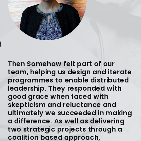
Then Somehow felt part of our
team, helping us design and iterate
programmes to enable distributed
leadership. They responded with
good grace when faced with
skepticism and reluctance and
ultimately we succeeded in making
a difference. As well as delivering
two strategic projects through a
coalition based approach,